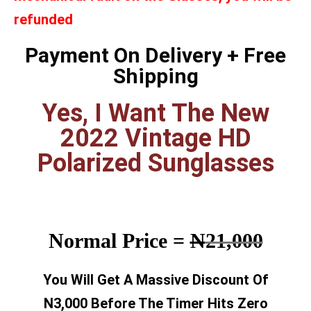
refunded
Payment On Delivery + Free
Shipping
Yes, I Want The New
2022 Vintage HD
Polarized Sunglasses
Normal Price =
N
21,000
You Will Get A Massive Discount Of
N3,000 Before The Timer Hits Zero