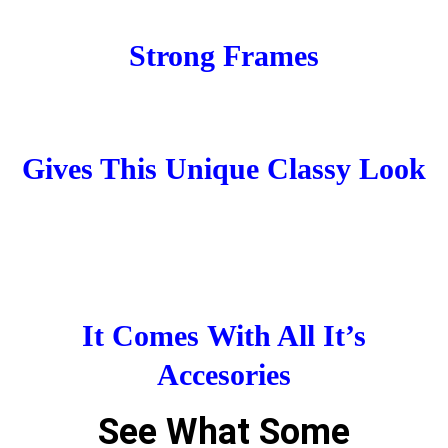
Strong Frames
Gives This Unique Classy Look
It Comes With All It’s
Accesories
See What Some