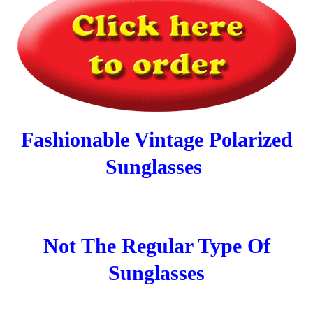
Fashionable Vintage Polarized
Sunglasses
Not The Regular Type Of
Sunglasses