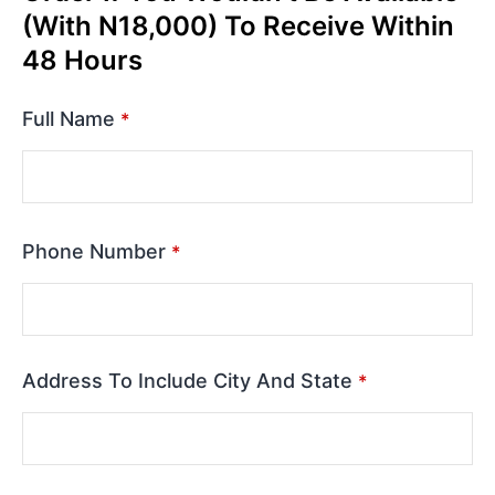
(With N18,000) To Receive Within
48 Hours
Full Name
*
Phone Number
*
Address To Include City And State
*