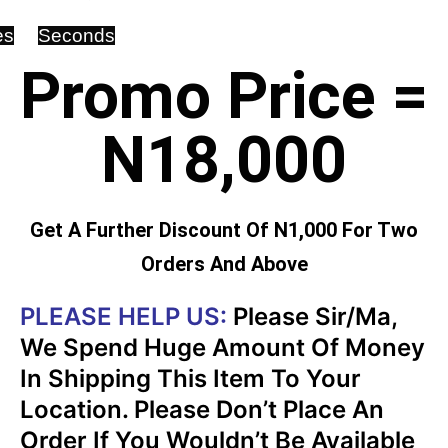
es
Seconds
Promo Price =
N18,000
Get A Further Discount Of N1,000 For Two
Orders And Above
PLEASE HELP US:
Please Sir/Ma,
We Spend Huge Amount Of Money
In Shipping This Item To Your
Location. Please Don’t Place An
Order If You Wouldn’t Be Available