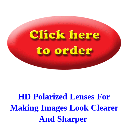
HD Polarized Lenses For
Making Images Look Clearer
And Sharper