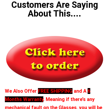
Customers Are Saying
About This....
We Also Offer
FREE SHIPPING
and A
6
Months Warranty
. Meaning if there’s any
mechanical fault on the Glasses, you will be