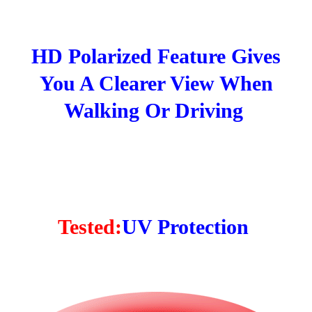
HD Polarized Feature Gives
You A Clearer View When
Walking Or Driving
Tested:
UV Protection