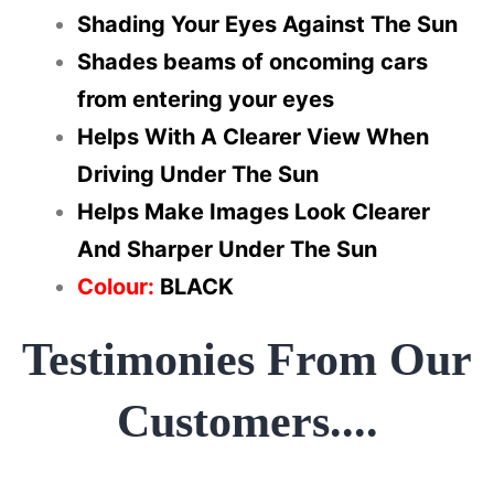
Shading Your Eyes Against The Sun
Shades beams of oncoming cars
from entering your eyes
Helps With A Clearer View When
Driving Under The Sun
Helps Make Images Look Clearer
And Sharper Under The Sun
Colour:
BLACK
Testimonies From Our
Customers....