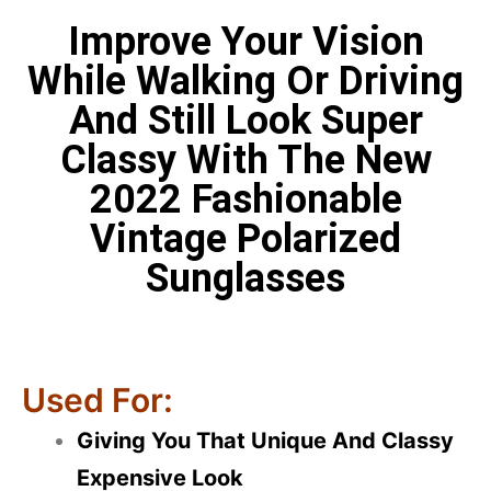
Improve Your Vision
While Walking Or Driving
And Still Look Super
Classy With The New
2022 Fashionable
Vintage Polarized
Sunglasses
Used For:
Giving You That Unique And Classy
Expensive Look