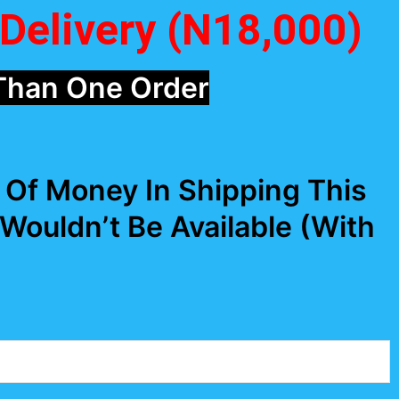
Delivery (N18,000)
Than One Order
Of Money In Shipping This
 Wouldn’t Be Available (With