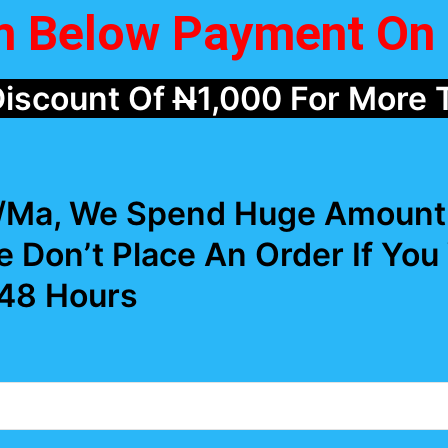
rm Below Payment On 
Discount Of
N
1,000 For More 
r/Ma, We Spend Huge Amount 
e Don’t Place An Order If You
 48 Hours