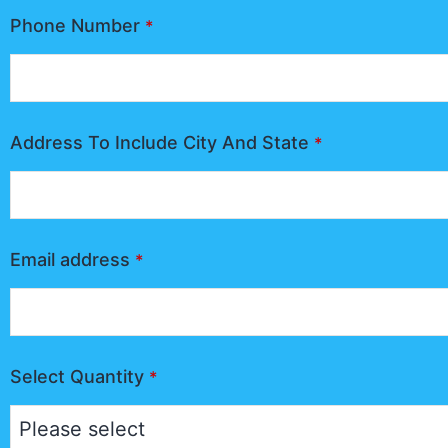
Phone Number
*
Address To Include City And State
*
Email address
*
Select Quantity
*