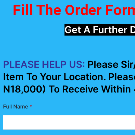
Fill The Order Fo
Get A Further 
PLEASE HELP US:
Please Si
Item To Your Location. Pleas
N18,000) To Receive Within
Full Name
*