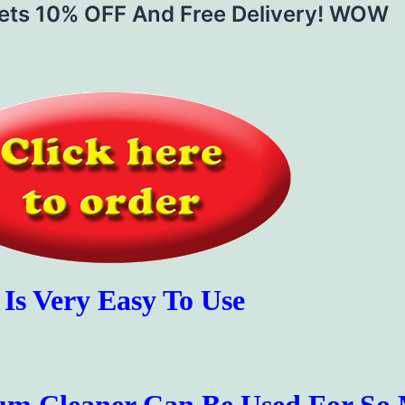
Gets 10% OFF And Free Delivery! WOW
t Is Very Easy To Use