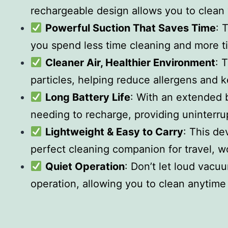
rechargeable design allows you to clean
Powerful Suction That Saves Time
: 
you spend less time cleaning and more t
Cleaner Air, Healthier Environment
: 
particles, helping reduce allergens and 
Long Battery Life
: With an extended b
needing to recharge, providing uninterr
Lightweight & Easy to Carry
: This de
perfect cleaning companion for travel, w
Quiet Operation
: Don’t let loud vacu
operation, allowing you to clean anytime