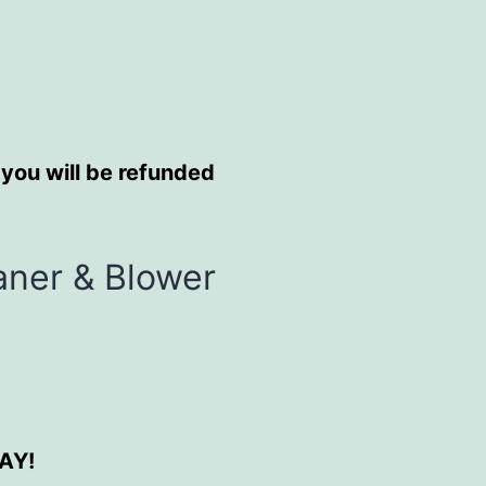
 you will be refunded
aner & Blower
DAY!