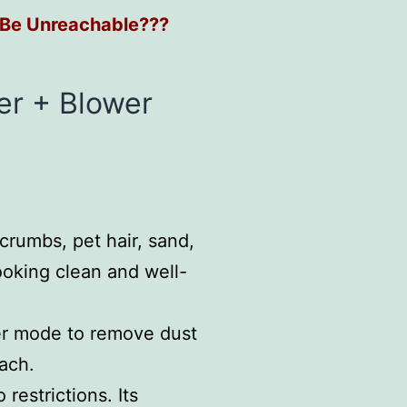
 Be Unreachable???
er + Blower
 crumbs, pet hair, sand,
ooking clean and well-
wer mode to remove dust
each.
restrictions. Its