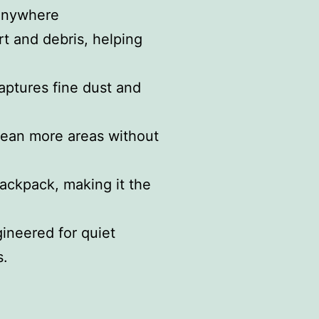
 anywhere
rt and debris, helping
aptures fine dust and
clean more areas without
backpack, making it the
ineered for quiet
s.