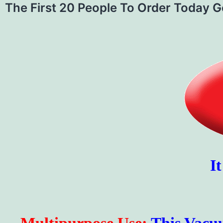
The First 20 People To Order Today 
I