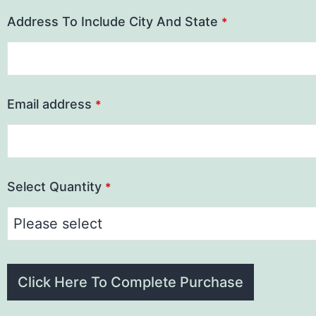
Address To Include City And State
*
Email address
*
Select Quantity
*
Click Here To Complete Purchase