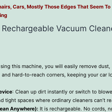
airs, Cars, Mostly Those Edges That Seem To
ing
y Rechargeable Vacuum Clean
Using this machine, you will easily remove dust,
s, and hard-to-reach corners, keeping your car l
evice
: Clean up dirt instantly or switch to blo
nd tight spaces where ordinary cleaners can’t r
lean Anywhere):
It is rechargeable. No cords, no 