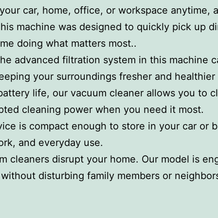
 your car, home, office, or workspace anytime,
This machine was designed to quickly pick up di
ime doing what matters most..
The advanced filtration system in this machine c
keeping your surroundings fresher and healthier
attery life, our vacuum cleaner allows you to 
upted cleaning power when you need it most.
vice is compact enough to store in your car or 
ork, and everyday use.
um cleaners disrupt your home. Our model is eng
 without disturbing family members or neighbor