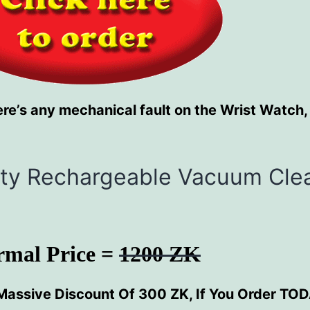
re’s any mechanical fault on the Wrist Watch,
sity Rechargeable Vacuum Cle
rmal Price =
1200 ZK
Massive Discount Of 300 ZK, If You Order TO