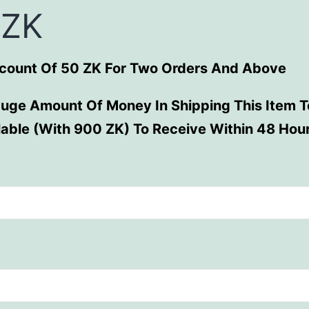
 ZK
scount Of 50 ZK For Two Orders And Above
uge Amount Of Money In Shipping This Item To
ilable (With 900 ZK) To Receive Within 48 Hou