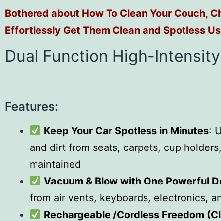
Bothered about How To Clean Your Couch, Ch
Effortlessly Get Them Clean and Spotless Us
Dual Function High-Intensit
Features:
Keep Your Car Spotless in Minutes
: 
and dirt from seats, carpets, cup holder
maintained
Vacuum & Blow with One Powerful D
from air vents, keyboards, electronics, a
Rechargeable /Cordless Freedom (C