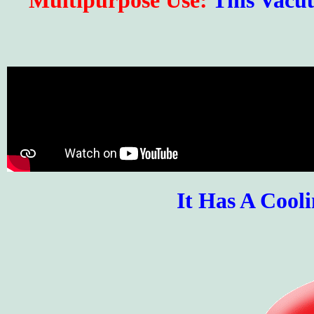
Multipurpose Use:
This Vacu
It Has A Cool