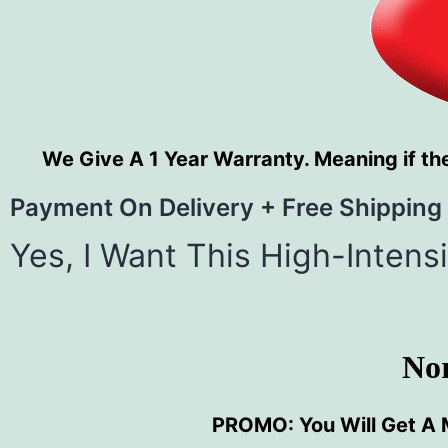
We Give A 1 Year Warranty. Meaning if the
Payment On Delivery + Free Shipping
Yes, I Want This High-Inten
No
PROMO: You Will Get A 