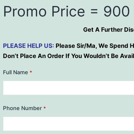
Promo Price = 900
Get A Further Di
PLEASE HELP US:
Please Sir/Ma, We Spend H
Don’t Place An Order If You Wouldn’t Be Ava
Full Name
*
Phone Number
*