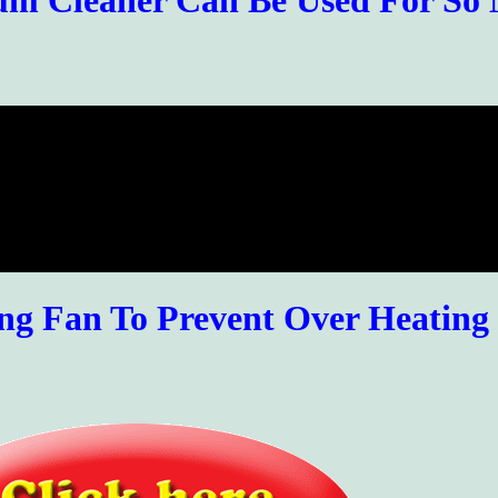
um Cleaner Can Be Used For So
ing Fan To Prevent Over Heating