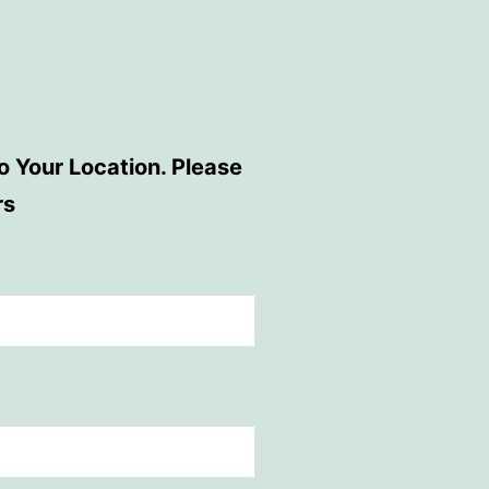
 Your Location. Please
rs