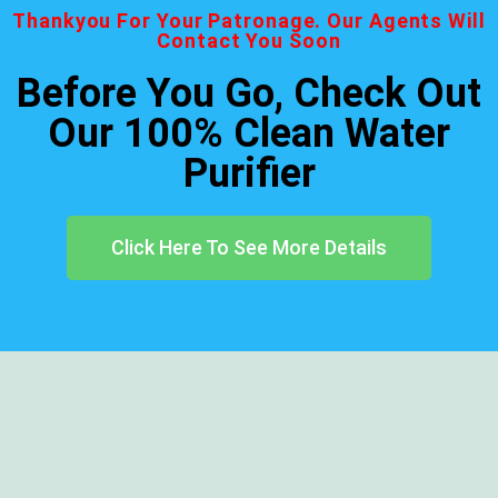
Thankyou For Your Patronage. Our Agents Will
Contact You Soon
Before You Go, Check Out
Our 100% Clean Water
Purifier
Click Here To See More Details