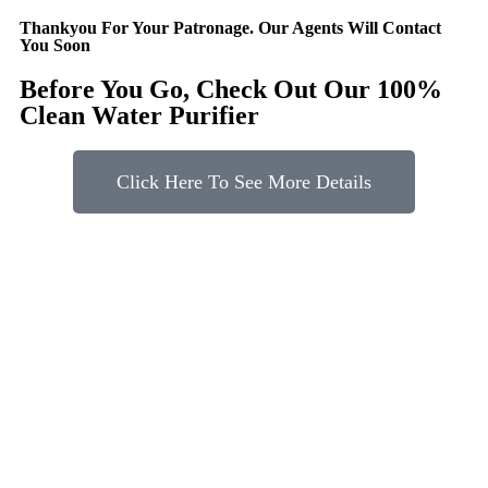
Thankyou For Your Patronage. Our Agents Will Contact
You Soon
Before You Go, Check Out Our 100%
Clean Water Purifier
Click Here To See More Details