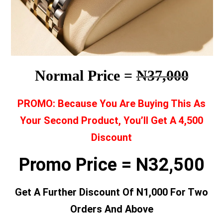
Normal Price =
N37,000
PROMO: Because You Are Buying This As
Your Second Product, You’ll Get A 4,500
Discount
Promo Price = N32,500
Get A Further Discount Of N1,000 For Two
Orders And Above