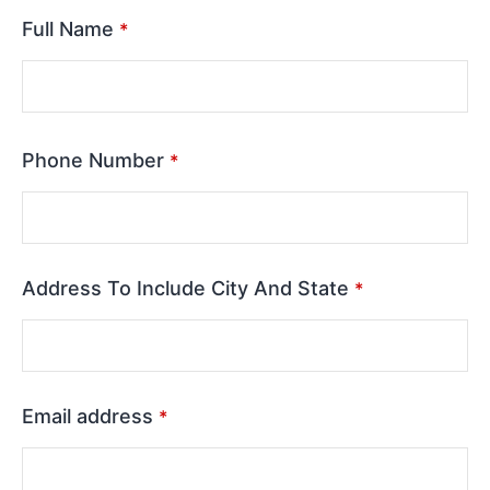
Full Name
*
Phone Number
*
Address To Include City And State
*
Email address
*