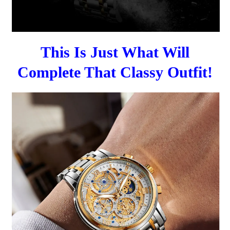
This Is Just What Will
Complete That Classy Outfit!