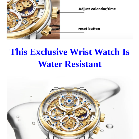
This Exclusive Wrist Watch Is
Water Resistant