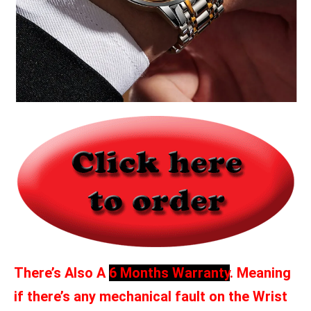
There’s Also A
6 Months Warranty
. Meaning
if there’s any mechanical fault on the Wrist