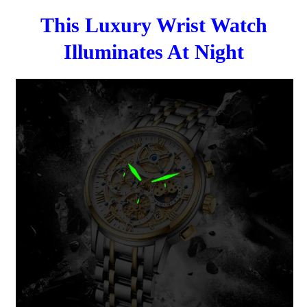
This Luxury Wrist Watch
Illuminates At Night