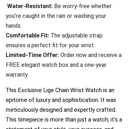
Water-Resistant:
Be worry-free whether
you’re caught in the rain or washing your
hands.
Comfortable Fit:
The adjustable strap
ensures a perfect fit for your wrist.
Limited-Time Offer:
Order now and receive a
FREE elegant watch box and a one-year
warranty
This Exclusive Lige Chain Wrist Watch is an
epitome of luxury and sophistication. It was
meticulously designed and expertly crafted.
This timepiece is more than just a watch; it’s a