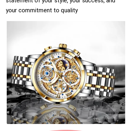
statement of your style, your success, and
your commitment to quality