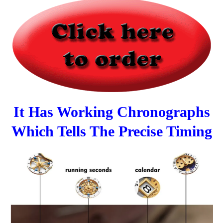
It Has Working Chronographs
Which Tells The Precise Timing