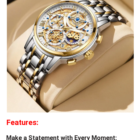
Features:
Make a Statement with Every Moment: