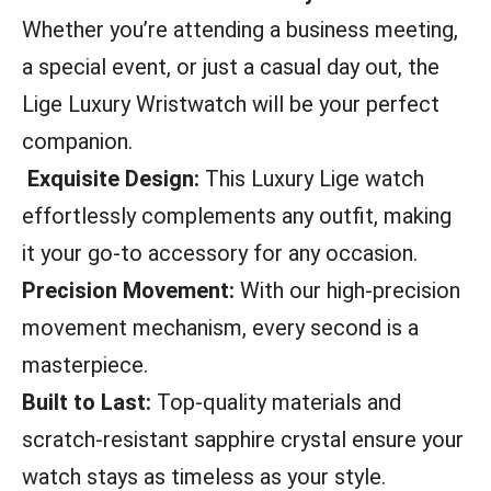
Whether you’re attending a business meeting,
a special event, or just a casual day out, the
Lige Luxury Wristwatch will be your perfect
companion.
Exquisite Design:
This Luxury Lige watch
effortlessly complements any outfit, making
it your go-to accessory for any occasion.
Precision Movement:
With our high-precision
movement mechanism, every second is a
masterpiece.
Built to Last:
Top-quality materials and
scratch-resistant sapphire crystal ensure your
watch stays as timeless as your style.