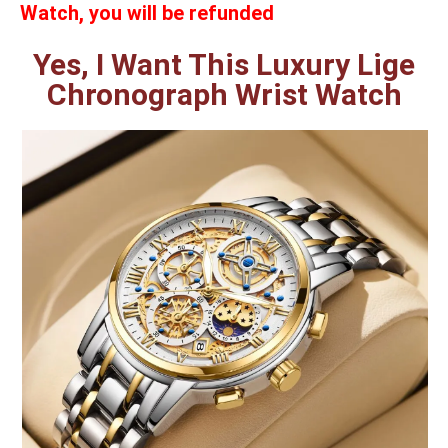
Watch, you will be refunded
Yes, I Want This Luxury Lige
Chronograph Wrist Watch