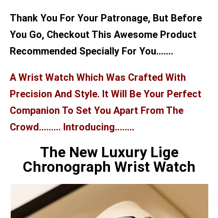
Thank You For Your Patronage, But Before
You Go, Checkout This Awesome Product
Recommended Specially For You…….
A Wrist Watch Which Was Crafted With
Precision And Style. It Will Be Your Perfect
Companion To Set You Apart From The
Crowd……… Introducing……..
The New Luxury Lige
Chronograph Wrist Watch