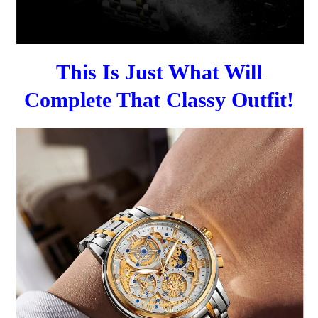
This Is Just What Will
Complete That Classy Outfit!