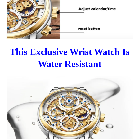
This Exclusive Wrist Watch Is
Water Resistant