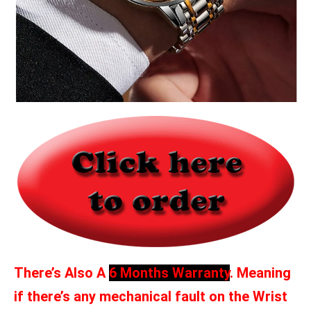
There’s Also A
6 Months Warranty
. Meaning
if there’s any mechanical fault on the Wrist