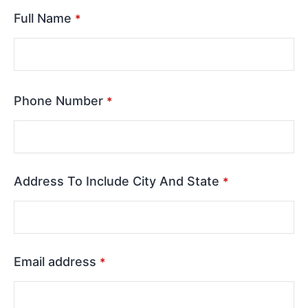
Full Name
*
Phone Number
*
Address To Include City And State
*
Email address
*