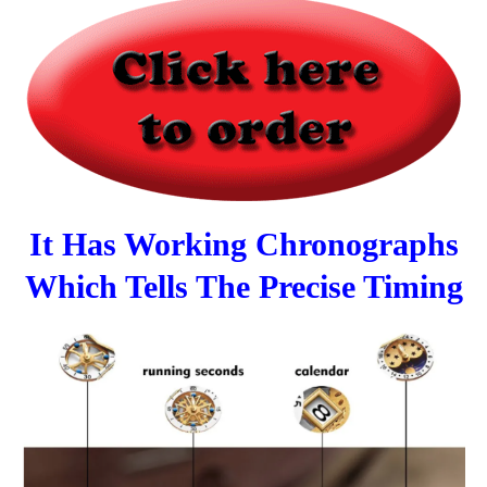
It Has Working Chronographs
Which Tells The Precise Timing