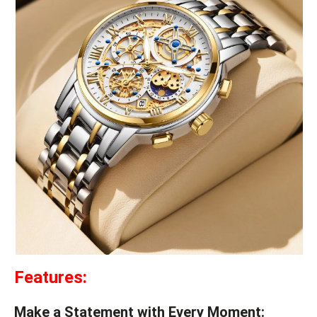
Features:
Make a Statement with Every Moment: