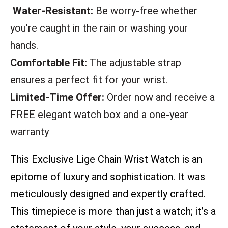
Water-Resistant:
Be worry-free whether
you’re caught in the rain or washing your
hands.
Comfortable Fit:
The adjustable strap
ensures a perfect fit for your wrist.
Limited-Time Offer:
Order now and receive a
FREE elegant watch box and a one-year
warranty
This Exclusive Lige Chain Wrist Watch is an
epitome of luxury and sophistication. It was
meticulously designed and expertly crafted.
This timepiece is more than just a watch; it’s a