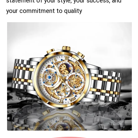
statement of your style, your success, and
your commitment to quality