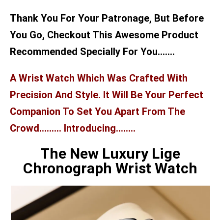
Thank You For Your Patronage, But Before
You Go, Checkout This Awesome Product
Recommended Specially For You…….
A Wrist Watch Which Was Crafted With
Precision And Style. It Will Be Your Perfect
Companion To Set You Apart From The
Crowd……… Introducing……..
The New Luxury Lige
Chronograph Wrist Watch