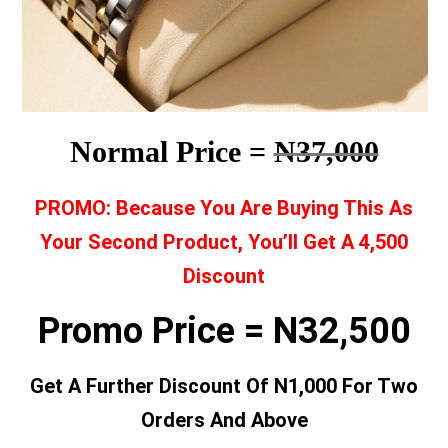
Normal Price =
N37,000
PROMO: Because You Are Buying This As
Your Second Product, You’ll Get A 4,500
Discount
Promo Price = N32,500
Get A Further Discount Of N1,000 For Two
Orders And Above