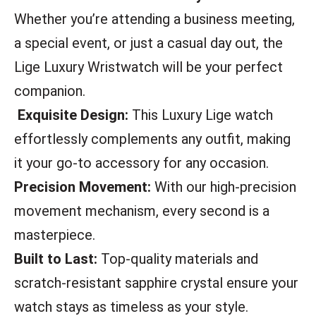
Whether you’re attending a business meeting,
a special event, or just a casual day out, the
Lige Luxury Wristwatch will be your perfect
companion.
Exquisite Design:
This Luxury Lige watch
effortlessly complements any outfit, making
it your go-to accessory for any occasion.
Precision Movement:
With our high-precision
movement mechanism, every second is a
masterpiece.
Built to Last:
Top-quality materials and
scratch-resistant sapphire crystal ensure your
watch stays as timeless as your style.