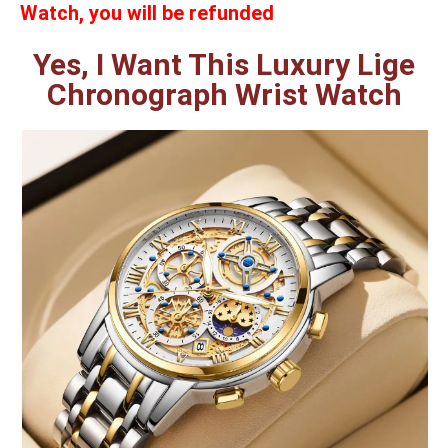
Watch, you will be refunded
Yes, I Want This Luxury Lige
Chronograph Wrist Watch