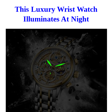
This Luxury Wrist Watch
Illuminates At Night