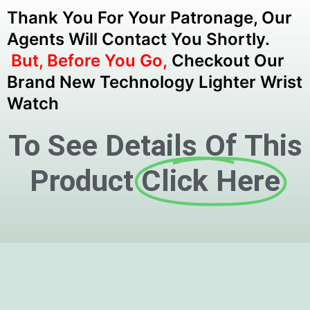
Thank You For Your Patronage, Our
Agents Will Contact You Shortly.
But, Before You Go,
Checkout Our
Brand New Technology Lighter Wrist
Watch
To See Details Of This
Product
Click Here