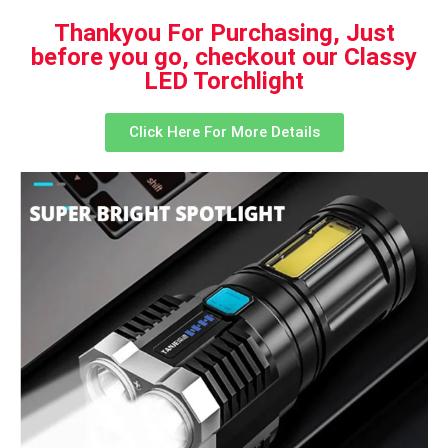
Thankyou For Purchasing, Just
before you go, checkout our Classy
LED Torchlight
Click Here For More Details