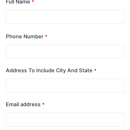
Full Name
*
Phone Number
*
Address To Include City And State
*
Email address
*