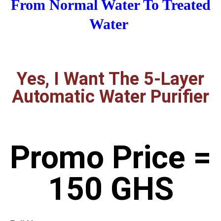
From Normal Water To Treated
Water
Yes, I Want The 5-Layer
Automatic Water Purifier
Promo Price =
150 GHS