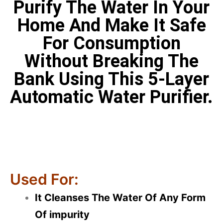
Purify The Water In Your
Home And Make It Safe
For Consumption
Without Breaking The
Bank Using This 5-Layer
Automatic Water Purifier.
Used For:
It Cleanses The Water Of Any Form
Of impurity