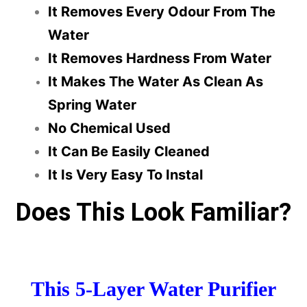
It Removes Every Odour From The
Water
It Removes Hardness From Water
It Makes The Water As Clean As
Spring Water
No Chemical Used
It Can Be Easily Cleaned
It Is Very Easy To Instal
Does This Look Familiar?
This 5-Layer Water Purifier