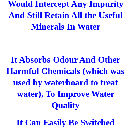
Would Intercept Any Impurity
And Still Retain All the Useful
Minerals In Water
It Absorbs Odour And Other
Harmful Chemicals (which was
used by waterboard to treat
water), To Improve Water
Quality
It Can Easily Be Switched