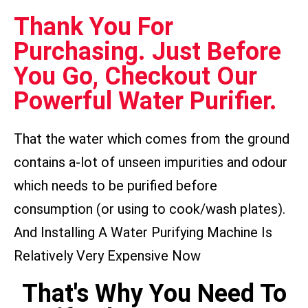
Thank You For
Purchasing. Just Before
You Go, Checkout Our
Powerful Water Purifier.
That the water which comes from the ground
contains a-lot of unseen impurities and odour
which needs to be purified before
consumption (or using to cook/wash plates).
And Installing A Water Purifying Machine Is
Relatively Very Expensive Now
That's Why You Need To