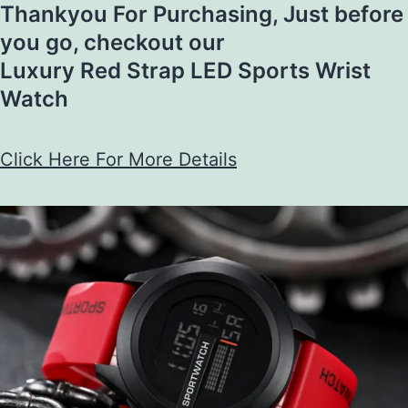
Thankyou For Purchasing, Just before
you go, checkout our
Luxury Red Strap LED Sports Wrist
Watch​​
Click Here For More Details