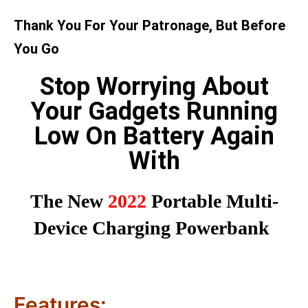
Thank You For Your Patronage, But Before
You Go
Stop Worrying About
Your Gadgets Running
Low On Battery Again
With
The New
2022
Portable Multi-
Device Charging Powerbank
Features: