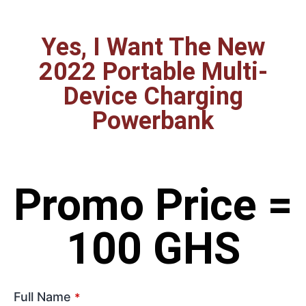
Yes, I Want The New
2022 Portable Multi-
Device Charging
Powerbank
Promo Price =
100 GHS
Full Name
*