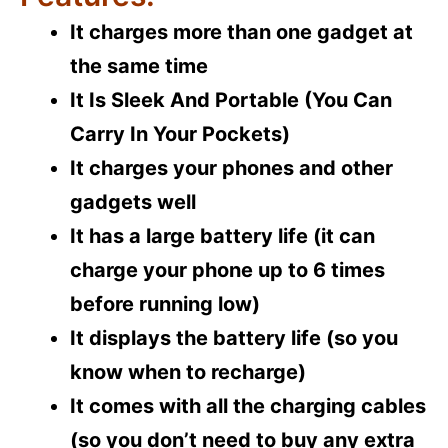
It charges more than one gadget at
the same time
It Is Sleek And Portable (You Can
Carry In Your Pockets)
It charges your phones and other
gadgets well
It has a large battery life (it can
charge your phone up to 6 times
before running low)
It displays the battery life (so you
know when to recharge)
It comes with all the charging cables
(so you don’t need to buy any extra