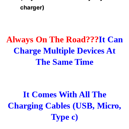
charger)
Always On The Road???
It Can
Charge Multiple Devices At
The Same Time
It Comes With All The
Charging Cables (USB, Micro,
Type c)