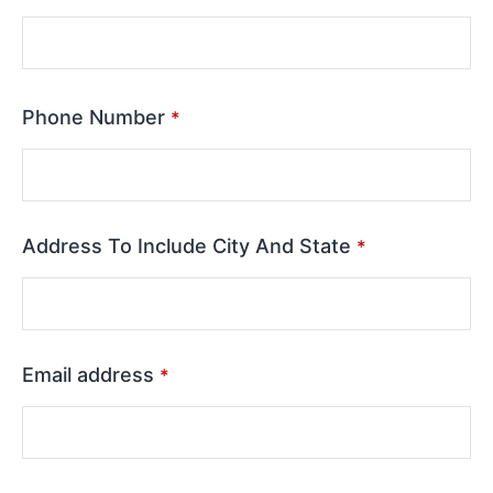
Phone Number
*
Address To Include City And State
*
Email address
*