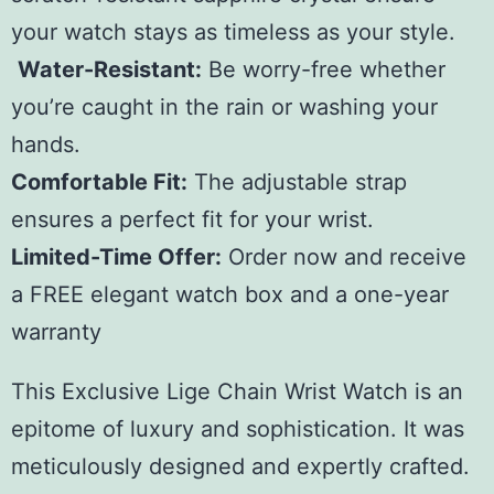
your watch stays as timeless as your style.
Water-Resistant:
Be worry-free whether
you’re caught in the rain or washing your
hands.
Comfortable Fit:
The adjustable strap
ensures a perfect fit for your wrist.
Limited-Time Offer:
Order now and receive
a FREE elegant watch box and a one-year
warranty
This Exclusive Lige Chain Wrist Watch is an
epitome of luxury and sophistication. It was
meticulously designed and expertly crafted.