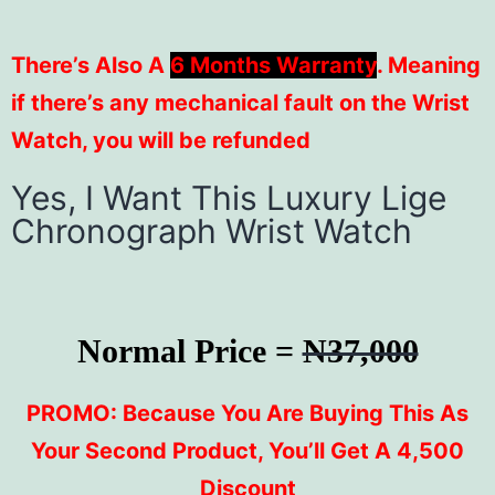
There’s Also A
6 Months Warranty
. Meaning
if there’s any mechanical fault on the Wrist
Watch, you will be refunded
Yes, I Want This Luxury Lige
Chronograph Wrist Watch
Normal Price =
N37,000
PROMO: Because You Are Buying This As
Your Second Product, You’ll Get A 4,500
Discount