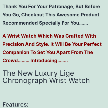
Thank You For Your Patronage, But Before
You Go, Checkout This Awesome Product
Recommended Specially For You…….
A Wrist Watch Which Was Crafted With
Precision And Style. It Will Be Your Perfect
Companion To Set You Apart From The
Crowd……… Introducing……..
The New Luxury Lige
Chronograph Wrist Watch
Features: