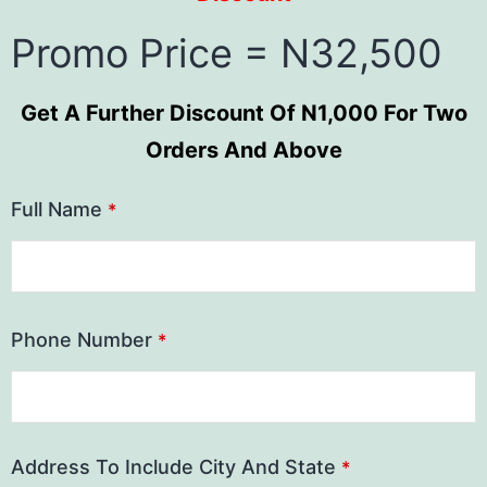
Promo Price = N32,500
Get A Further Discount Of N1,000 For Two
Orders And Above
Full Name
*
Phone Number
*
Address To Include City And State
*