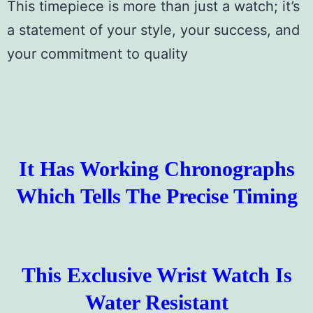
This timepiece is more than just a watch; it’s
a statement of your style, your success, and
your commitment to quality
It Has Working Chronographs
Which Tells The Precise Timing
This Exclusive Wrist Watch Is
Water Resistant