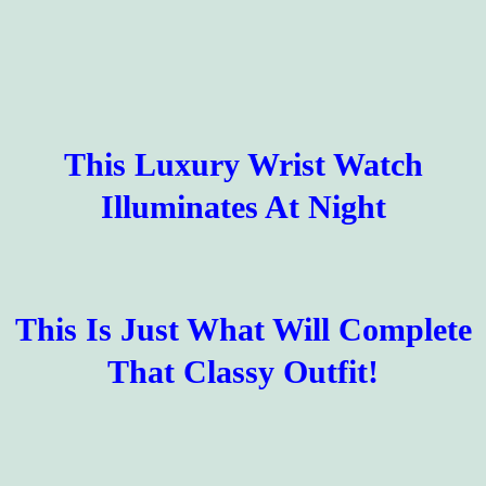
This Luxury Wrist Watch
Illuminates At Night
This Is Just What Will Complete
That Classy Outfit!