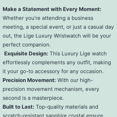
Make a Statement with Every Moment:
Whether you’re attending a business
meeting, a special event, or just a casual day
out, the Lige Luxury Wristwatch will be your
perfect companion.
Exquisite Design:
This Luxury Lige watch
effortlessly complements any outfit, making
it your go-to accessory for any occasion.
Precision Movement:
With our high-
precision movement mechanism, every
second is a masterpiece.
Built to Last:
Top-quality materials and
scratch-resistant sapphire crystal ensure