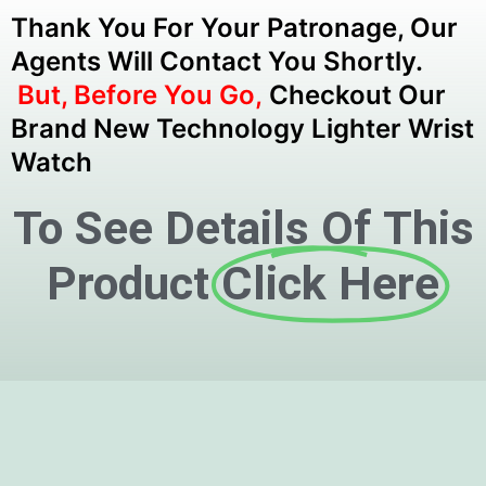
Thank You For Your Patronage, Our
Agents Will Contact You Shortly.
But, Before You Go,
Checkout Our
Brand New Technology Lighter Wrist
Watch
To See Details Of This
Product
Click Here