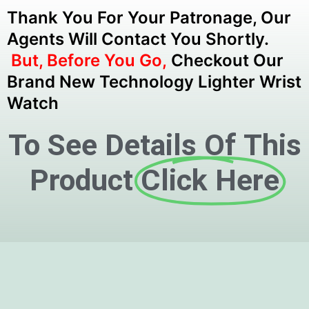
Thank You For Your Patronage, Our
Agents Will Contact You Shortly.
But, Before You Go,
Checkout Our
Brand New Technology Lighter Wrist
Watch
To See Details Of This
Product
Click Here