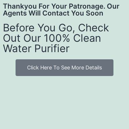
Thankyou For Your Patronage. Our
Agents Will Contact You Soon
Before You Go, Check
Out Our 100% Clean
Water Purifier
Click Here To See More Details