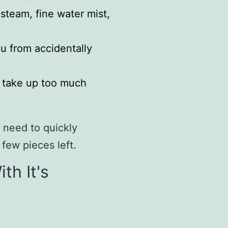
team, fine water mist,
u from accidentally
t take up too much
 need to quickly
 few pieces left.
th It's