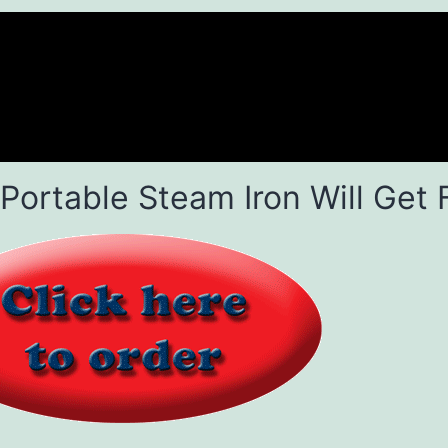
 Portable Steam Iron Will Get 