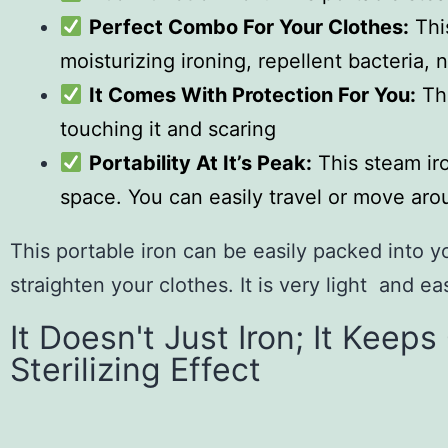
Perfect Combo For Your Clothes:
Thi
moisturizing ironing, repellent bacteria, 
It Comes With Protection For You:
The
touching it and scaring
Portability At It’s Peak:
This steam iro
space. You can easily travel or move arou
This portable iron can be easily packed into 
straighten your clothes. It is very light and ea
It Doesn't Just Iron; It Keep
Sterilizing Effect