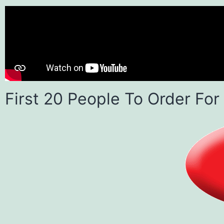
First 20 People To Order For