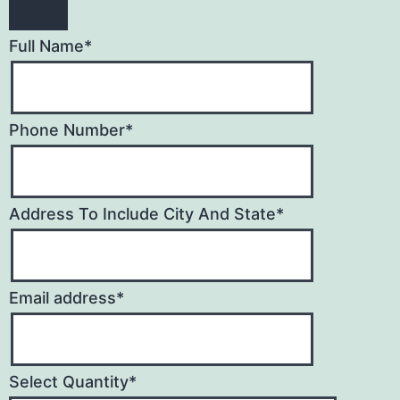
Full Name
*
Phone Number
*
Address To Include City And State
*
Email address
*
Select Quantity
*