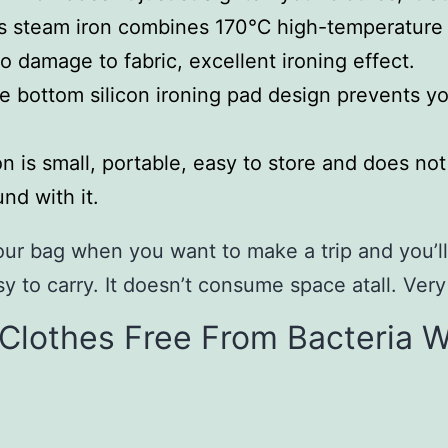
s steam iron combines 170℃ high-temperature s
no damage to fabric, excellent ironing effect.
 bottom silicon ironing pad design prevents yo
n is small, portable, easy to store and does no
nd with it.
your bag when you want to make a trip and you’ll
sy to carry. It doesn’t consume space atall. Very
s Clothes Free From Bacteria Wi