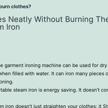
 burn clothes?
hes Neatly Without Burning T
m Iron
le garment ironing machine can be used for dry 
hen filled with water. It can iron many pieces of
roning.
table steam iron is energy saving. It doesn’t con
 iron doesn’t just straighten your clothes; it St