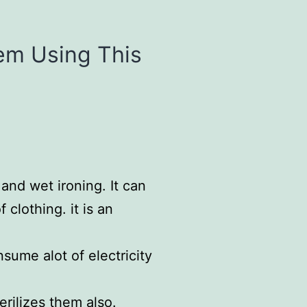
hem Using This
and wet ironing. It can
 clothing. it is an
sume alot of electricity
erilizes them also.