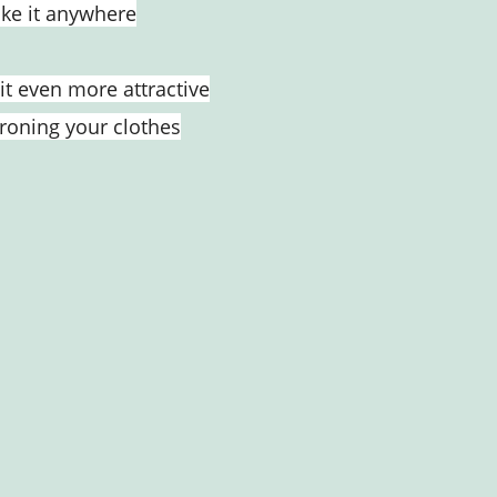
take it anywhere
it even more attractive
ironing your clothes