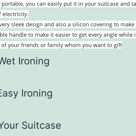
 portable, you can easily put it in your suitcase and 
electricity.
ery sleek design and also a silicon covering to make 
le handle to make it easier to get every angle while 
ny of your friends or family whom you want to gift
Wet Ironing
Easy Ironing
 Your Suitcase