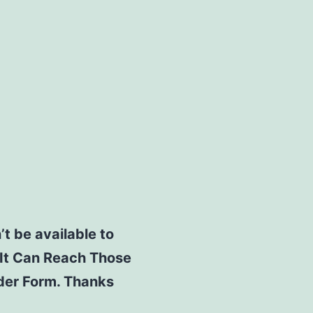
’t be available to
 It Can Reach Those
rder Form. Thanks