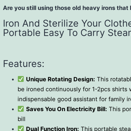
Are you still using those old heavy irons that
Iron And Sterilize Your Clot
Portable Easy To Carry Stea
Features:
Unique Rotating Design:
This rotatab
be ironed continuously for 1-2pcs shirts w
indispensable good assistant for family i
Saves You On Electricity Bill:
This por
bill
Dual Function Iron:
This portable steam