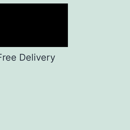
Free Delivery