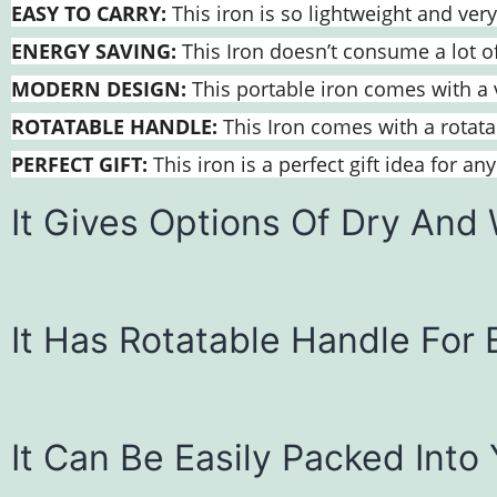
EASY TO CARRY:
This iron is so lightweight and very
ENERGY SAVING:
This Iron doesn’t consume a lot of 
MODERN DESIGN:
This portable iron comes with a v
ROTATABLE HANDLE:
This Iron comes with a rotatab
PERFECT GIFT:
This iron is a perfect gift idea for a
It Gives Options Of Dry And 
It Has Rotatable Handle For 
It Can Be Easily Packed Into