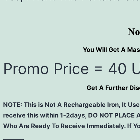
No
You Will Get A Mas
Promo Price = 40 
Get A Further Di
NOTE: This is Not A Rechargeable Iron, It Uses
receive this within 1-2days, DO NOT PLACE 
Who Are Ready To Receive Immediately. If Yo