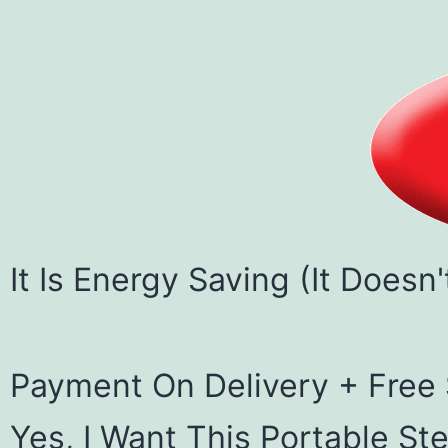
It Is Energy Saving (It Doesn
Payment On Delivery + Free
Yes, I Want This Portable Ste