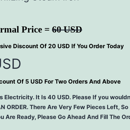
rmal Price =
60 USD
sive Discount Of 20 USD If You Order Today
USD
scount Of 5 USD For Two Orders And Above
 Electricity. It Is 40 USD. Please If you wouldn
AN ORDER. There Are Very Few Pieces Left, So
u Are Ready, Please Go Ahead And Fill The O