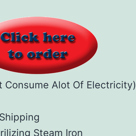
't Consume Alot Of Electricity
 Shipping
rilizing Steam Iron