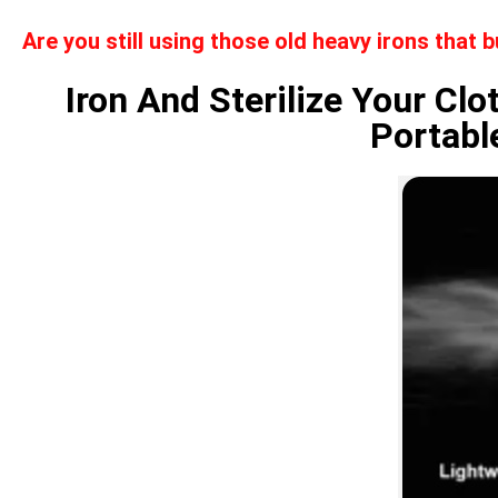
Are you still using those old heavy irons that 
Iron And Sterilize Your Cl
Portabl