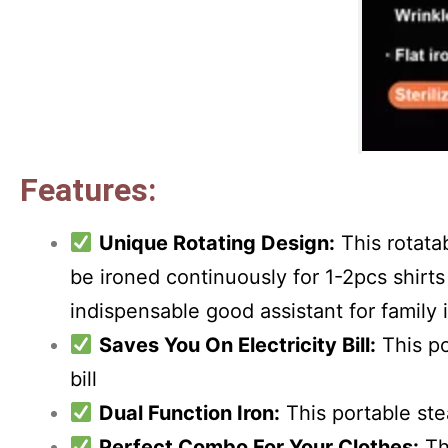
Features:
Unique Rotating Design:
This rotata
be ironed continuously for 1-2pcs shirts 
indispensable good assistant for family 
Saves You On Electricity Bill:
This po
bill
Dual Function Iron:
This portable stea
Perfect Combo For Your Clothes:
Th