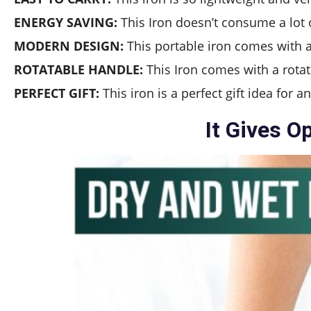
ENERGY SAVING:
This Iron doesn’t consume a lot of
MODERN DESIGN:
This portable iron comes with a 
ROTATABLE HANDLE:
This Iron comes with a rotat
PERFECT GIFT:
This iron is a perfect gift idea for 
It Gives O