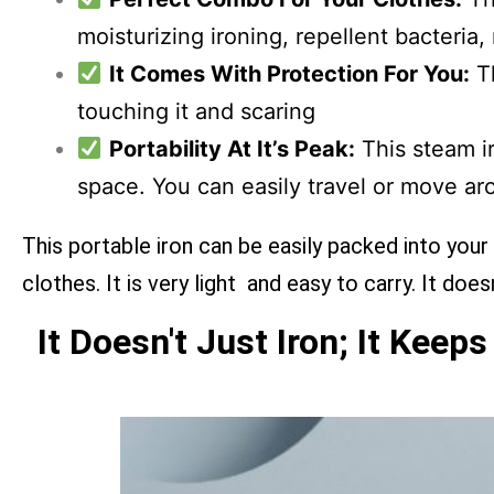
moisturizing ironing, repellent bacteria,
It Comes With Protection For You:
Th
touching it and scaring
Portability At It’s Peak:
This steam ir
space. You can easily travel or move aro
This portable iron can be easily packed into your
clothes. It is very light and easy to carry. It do
It Doesn't Just Iron; It Keep