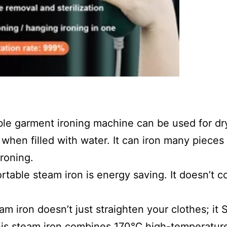
ble garment ironing machine can be used for dry
when filled with water. It can iron many pieces o
ironing.
rtable steam iron is energy saving. It doesn’t co
m iron doesn’t just straighten your clothes; it S
is steam iron combines 170℃ high-temperature 