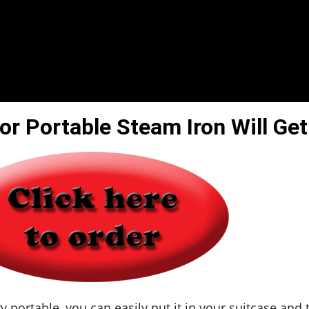
or Portable Steam Iron Will Get
y portable, you can easily put it in your suitcase and