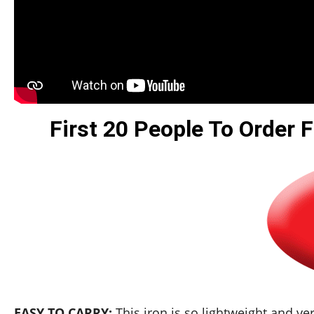
First 20 People To Order F
EASY TO CARRY:
This iron is so lightweight and ver