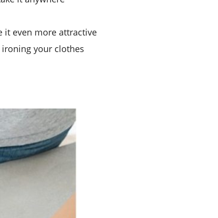
 it even more attractive
 ironing your clothes