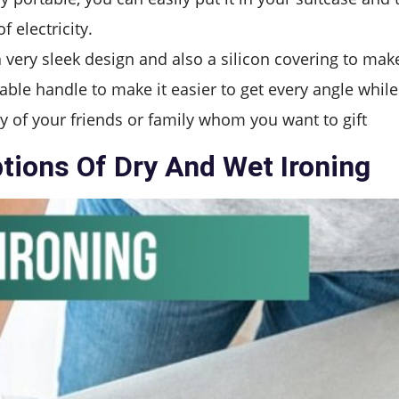
 electricity.
very sleek design and also a silicon covering to make
able handle to make it easier to get every angle while
any of your friends or family whom you want to gift
ptions Of Dry And Wet Ironing