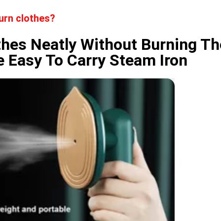
burn clothes?
othes Neatly Without Burning T
e Easy To Carry Steam Iron