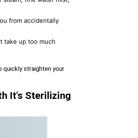
ou from accidentally
ot take up too much
o quickly straighten your
 It's Sterilizing