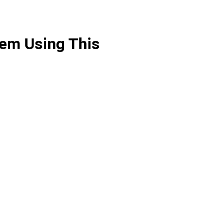
hem Using This