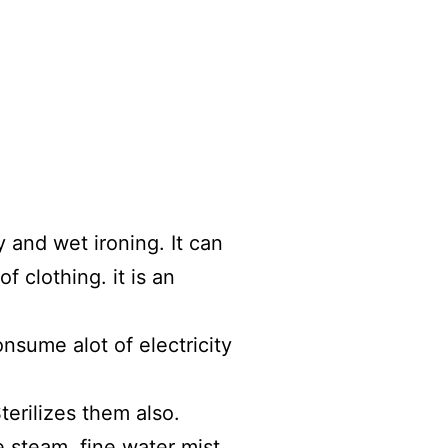
 and wet ironing. It can
f clothing. it is an
nsume alot of electricity
terilizes them also.
steam, fine water mist,