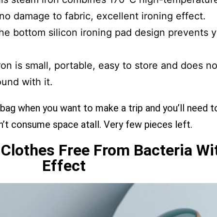
 no damage to fabric, excellent ironing effect.
e bottom silicon ironing pad design prevents y
on is small, portable, easy to store and does n
und with it.
 bag when you want to make a trip and you’ll need t
esn’t consume space atall. Very few pieces left.
s Clothes Free From Bacteria With
Effect