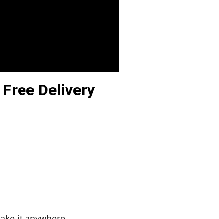
 Free Delivery
 take it anywhere