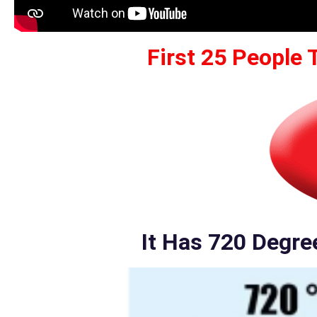
First 25 People 
It Has 720 Degre