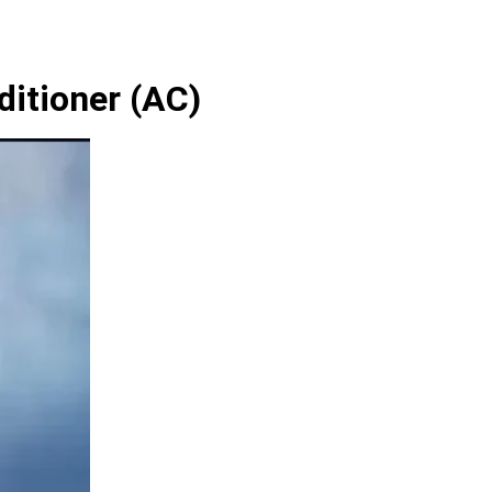
ditioner (AC)