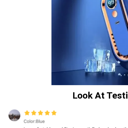
Look At Tes