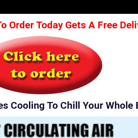
To Order Today Gets A Free Deli
es Cooling To Chill Your Whole