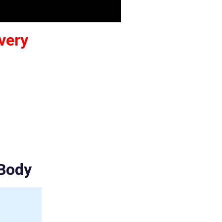
very
 Body