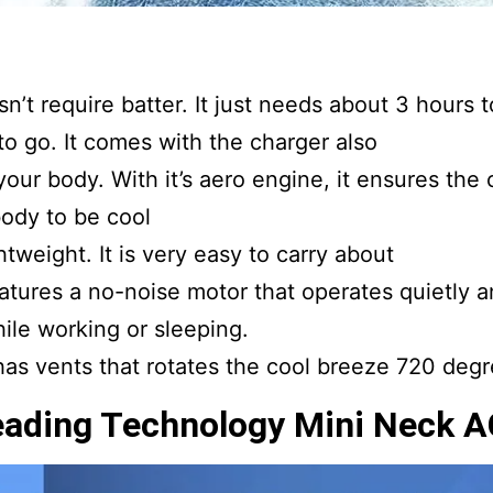
’t require batter. It just needs about 3 hours to
o go. It comes with the charger also
our body. With it’s aero engine, it ensures the 
ody to be cool
tweight. It is very easy to carry about
atures a no-noise motor that operates quietly a
ile working or sleeping.
has vents that rotates the cool breeze 720 degr
eading Technology Mini Neck A