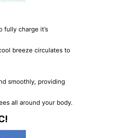
 fully charge it’s
cool breeze circulates to
nd smoothly, providing
ees all around your body.
C!