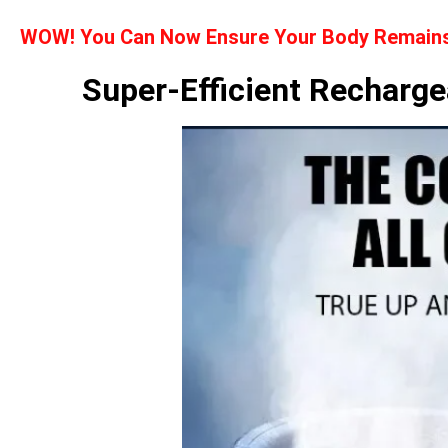
WOW! You Can Now Ensure Your Body Remains 
Super-Efficient Recharge