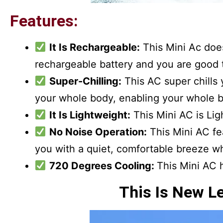
Features:
It Is Rechargeable:
This Mini Ac doesn
rechargeable battery and you are good t
Super-Chilling:
This AC super chills y
your whole body, enabling your whole b
It Is Lightweight:
This Mini AC is Ligh
No Noise Operation:
This Mini AC fe
you with a quiet, comfortable breeze wh
720 Degrees Cooling:
This Mini AC 
This Is New L