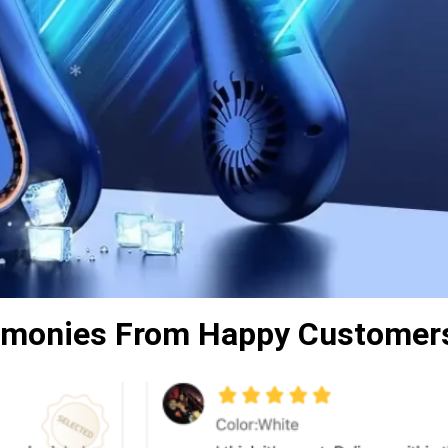
timonies From Happy Customer