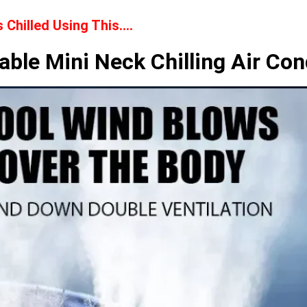
Chilled Using This….
able Mini Neck Chilling Air Con