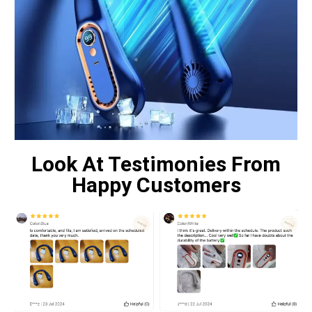
Look At Testimonies From
Happy Customers