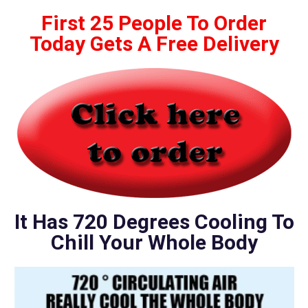
First 25 People To Order
Today Gets A Free Delivery
It Has 720 Degrees Cooling To
Chill Your Whole Body