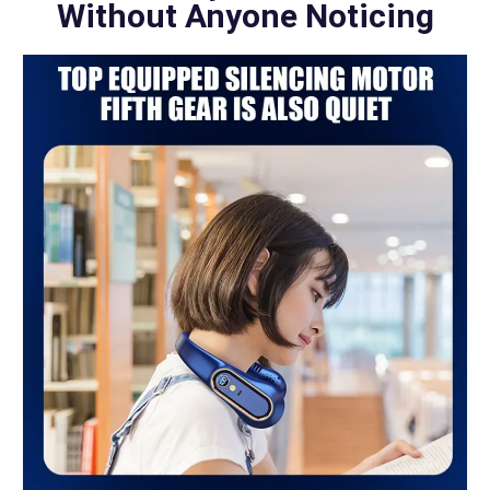
Without Anyone Noticing