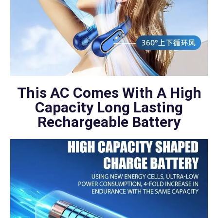
This AC Comes With A High
Capacity Long Lasting
Rechargeable Battery