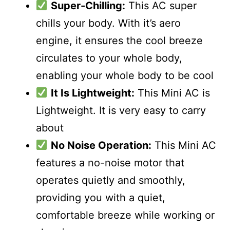
Super-Chilling:
This AC super
chills your body. With it’s aero
engine, it ensures the cool breeze
circulates to your whole body,
enabling your whole body to be cool
It Is Lightweight:
This Mini AC is
Lightweight. It is very easy to carry
about
No Noise Operation:
This Mini AC
features a no-noise motor that
operates quietly and smoothly,
providing you with a quiet,
comfortable breeze while working or