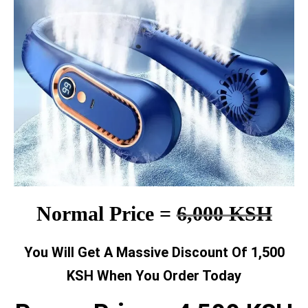
Normal Price =
6,000 KSH
You Will Get A Massive Discount Of 1,500
KSH When You Order Today