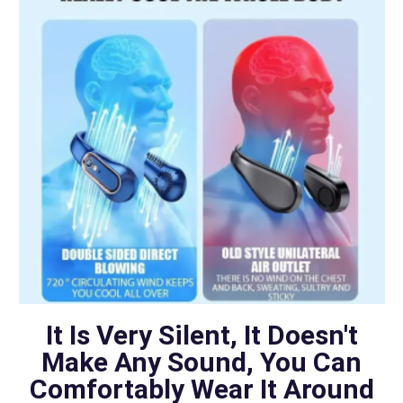
It Is Very Silent, It Doesn't
Make Any Sound, You Can
Comfortably Wear It Around