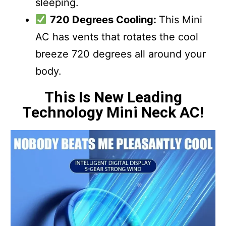
sleeping.
720 Degrees Cooling:
This Mini
AC has vents that rotates the cool
breeze 720 degrees all around your
body.
This Is New Leading
Technology Mini Neck AC!