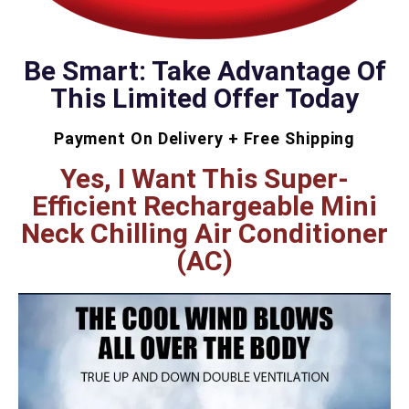
Be Smart: Take Advantage Of
This Limited Offer Today
Payment On Delivery + Free Shipping
Yes, I Want This Super-
Efficient Rechargeable Mini
Neck Chilling Air Conditioner
(AC)