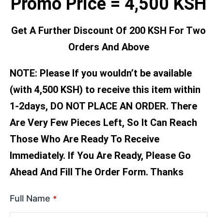
Promo Price = 4,500 KSH
Get A Further Discount Of 200 KSH For Two
Orders And Above
NOTE: Please If you wouldn’t be available
(with 4,500 KSH) to receive this item within
1-2days, DO NOT PLACE AN ORDER. There
Are Very Few Pieces Left, So It Can Reach
Those Who Are Ready To Receive
Immediately. If You Are Ready, Please Go
Ahead And Fill The Order Form. Thanks
Full Name
*