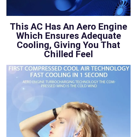
This AC Has An Aero Engine
Which Ensures Adequate
Cooling, Giving You That
Chilled Feel