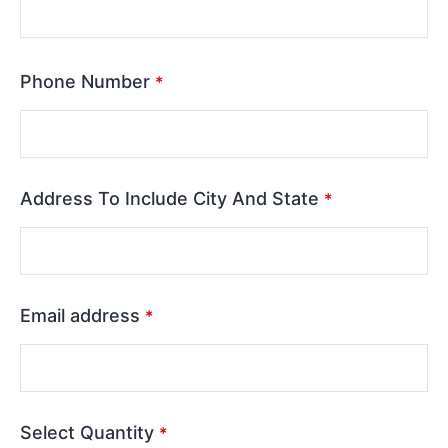
Phone Number
*
Address To Include City And State
*
Email address
*
Select Quantity
*