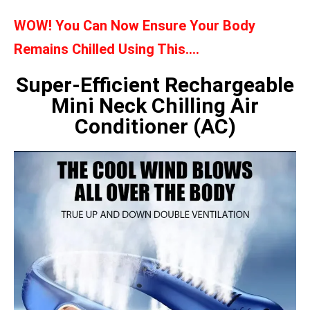
WOW! You Can Now Ensure Your Body
Remains Chilled Using This….
Super-Efficient Rechargeable
Mini Neck Chilling Air
Conditioner (AC)