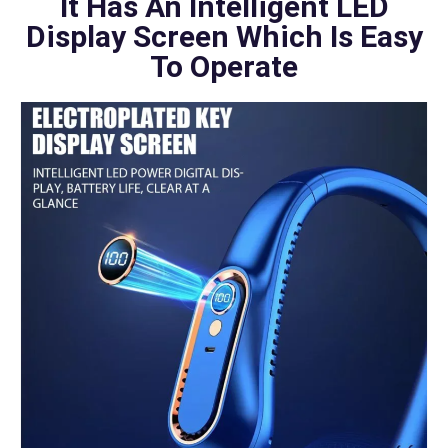
It Has An Intelligent LED
Display Screen Which Is Easy
To Operate