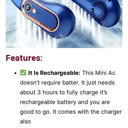
Features:
It Is Rechargeable:
This Mini Ac
doesn’t require batter. It just needs
about 3 hours to fully charge it’s
rechargeable battery and you are
good to go. It comes with the charger
also