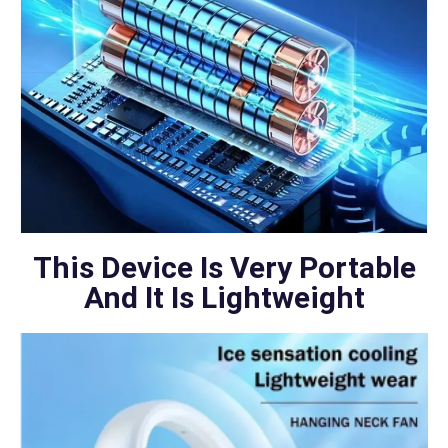
This Device Is Very Portable
And It Is Lightweight