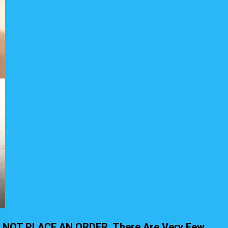
, DO NOT PLACE AN ORDER. There Are Very Few