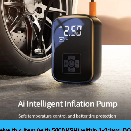
eceive this item (with 5000 KSH) within 1-2days