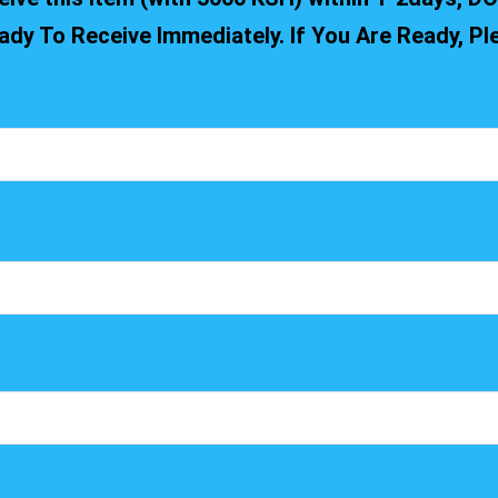
ady To Receive Immediately. If You Are Ready, P