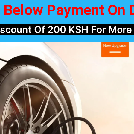
m Below Payment On 
Discount Of 200 KSH For More