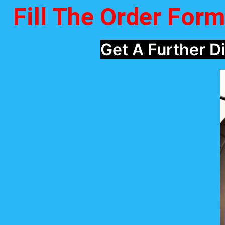
Fill The Order For
Get A Further 