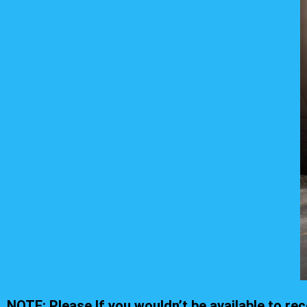
NOTE: Please If you wouldn’t be available to r