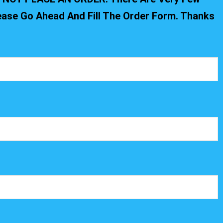
lease Go Ahead And Fill The Order Form. Thanks