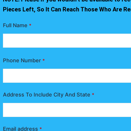
Pieces Left, So It Can Reach Those Who Are Re
Full Name
*
Phone Number
*
Address To Include City And State
*
Email address
*