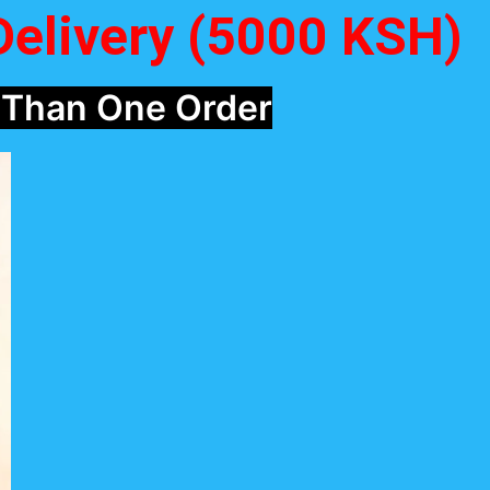
Delivery (5000 KSH)
 Than One Order