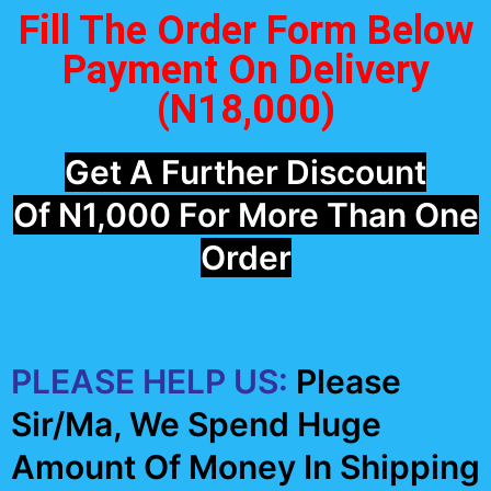
Fill The Order Form Below
Payment On Delivery
(N18,000)
Get A Further Discount
Of N1,000 For More Than One
Order
PLEASE HELP US:
Please
Sir/Ma, We Spend Huge
Amount Of Money In Shipping