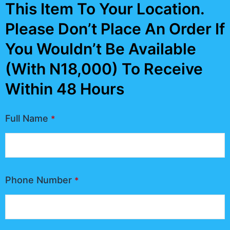
This Item To Your Location.
Please Don’t Place An Order If
You Wouldn’t Be Available
(With N18,000) To Receive
Within 48 Hours
Full Name
*
Phone Number
*