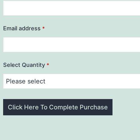
Email address
*
Select Quantity
*
Click Here To Complete Purchase
This
field