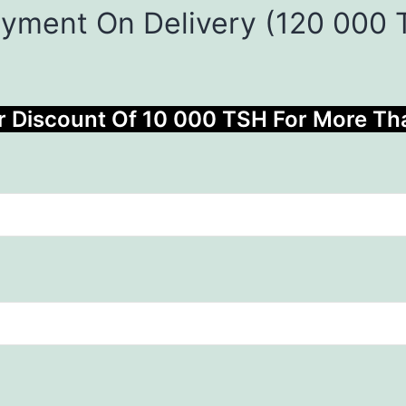
ayment On Delivery (120 000
r Discount Of 10 000 TSH For More T