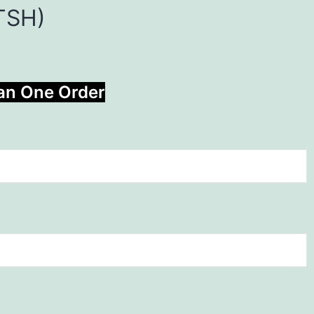
 TSH)
han One Order