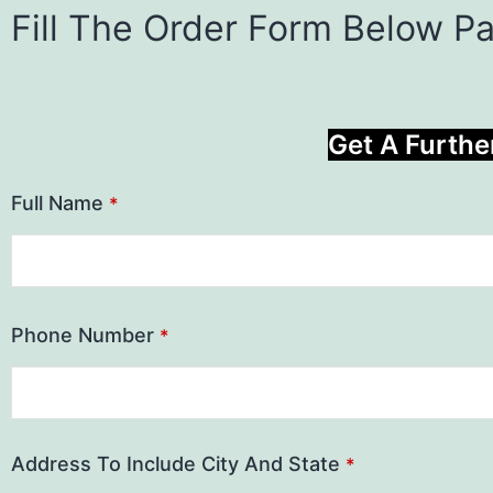
Fill The Order Form Below P
Get A Furthe
Full Name
*
Phone Number
*
Address To Include City And State
*