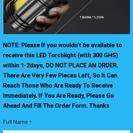
NOTE: Please If you wouldn’t be available to
receive this LED Torchlight (with 300 GHS)
within 1-2days, DO NOT PLACE AN ORDER.
There Are Very Few Pieces Left, So It Can
Reach Those Who Are Ready To Receive
Immediately. If You Are Ready, Please Go
Ahead And Fill The Order Form. Thanks
Full Name
*