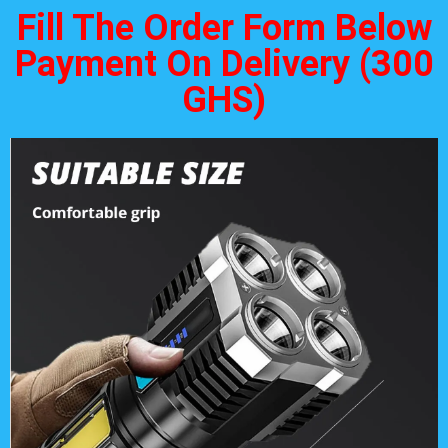
Fill The Order Form Below
Payment On Delivery (300
GHS)