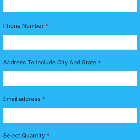
Phone Number
*
Address To Include City And State
*
Email address
*
Select Quantity
*