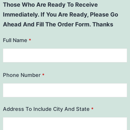
Those Who Are Ready To Receive
Immediately. If You Are Ready, Please Go
Ahead And Fill The Order Form. Thanks
Full Name
*
Phone Number
*
Address To Include City And State
*