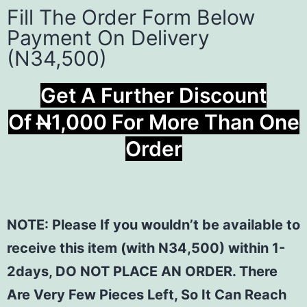
Fill The Order Form Below
Payment On Delivery
(N34,500)
Get A Further Discount
Of
N
1,000 For More Than One
Order
NOTE: Please If you wouldn’t be available to
receive this item (with N34,500) within 1-
2days, DO NOT PLACE AN ORDER. There
Are Very Few Pieces Left, So It Can Reach