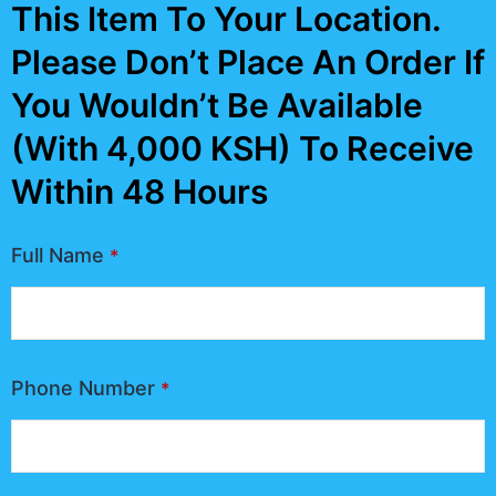
This Item To Your Location.
Please Don’t Place An Order If
You Wouldn’t Be Available
(With 4,000 KSH) To Receive
Within 48 Hours
Full Name
*
Phone Number
*