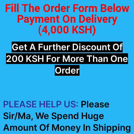
Fill The Order Form Below
Payment On Delivery
(4,000 KSH)
Get A Further Discount Of
200 KSH For More Than One
Order
PLEASE HELP US:
Please
Sir/Ma, We Spend Huge
Amount Of Money In Shipping