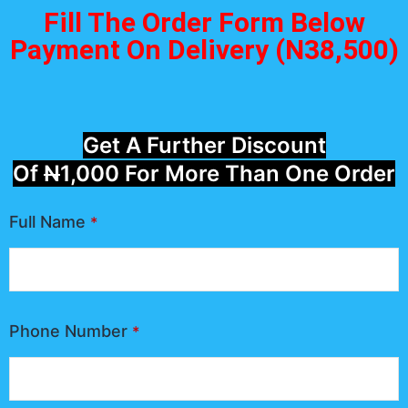
Fill The Order Form Below
Payment On Delivery (N38,500)
Get A Further Discount
Of
N
1,000 For More Than One Order
Full Name
*
Phone Number
*