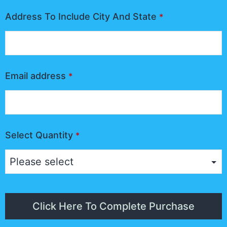
Address To Include City And State
*
Email address
*
Select Quantity
*
Click Here To Complete Purchase