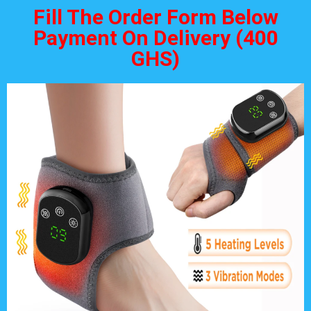
Fill The Order Form Below
Payment On Delivery (400
GHS)