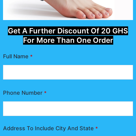
Get A Further Discount Of 20 GHS
For More Than One Order
Full Name
*
Phone Number
*
Address To Include City And State
*