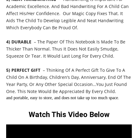
Academic Excellence. And Bad Handwriting For A Child Can
Affect His/Her Confidence. Our Magic Copy Fixes That. It
Aids The Child To Develop Legible And Neat Handwriting
Which Everybody Can Be Proud Of.
4) DURABLE
– The Paper Of This Notebook Is Made To Be
Thicker Than Normal. Thus It Does Not Easily Smudge,
Squeeze Or Tear. It Would Last Long For Every Child.
5) PERFECT GIFT
– Thinking Of A Perfect Gift To Give To A
Child On A Birthday, Children’s Day, Anniversary, End Of The
Year Party, Or Any Other Special Occasion…You Just Found
One. This Note Would Be Appreciated By Every Child.
and portable, easy to store, and does not take up too much space.
Watch This Video Below