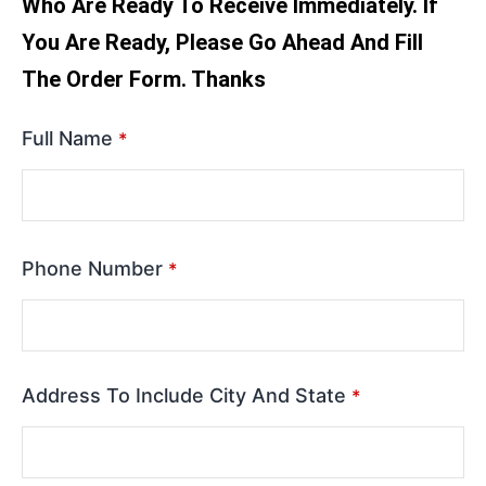
Who Are Ready To Receive Immediately. If
You Are Ready, Please Go Ahead And Fill
The Order Form. Thanks
Full Name
*
Phone Number
*
Address To Include City And State
*