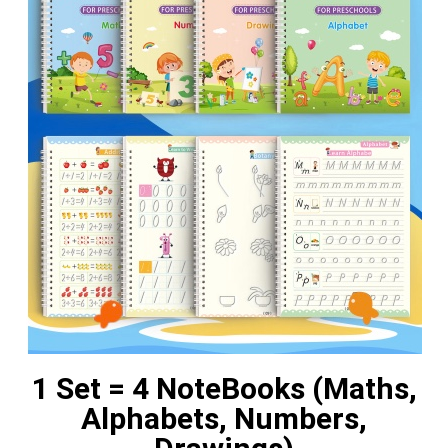
1 Set = 4 NoteBooks (Maths,
Alphabets, Numbers,