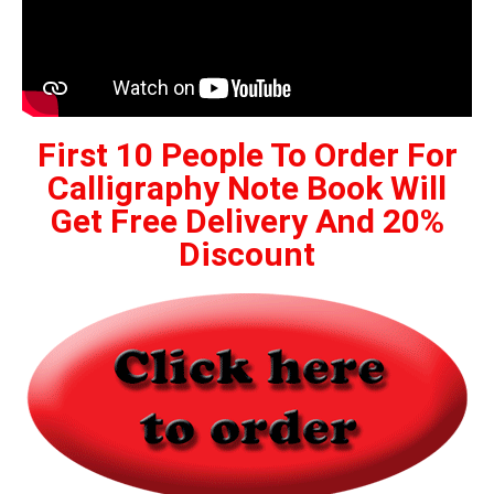
First 10 People To Order For
Calligraphy Note Book Will
Get Free Delivery And 20%
Discount