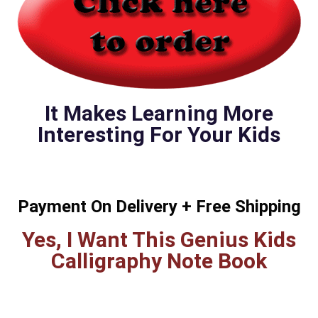
It Makes Learning More
Interesting For Your Kids
Payment On Delivery + Free Shipping
Yes, I Want This Genius Kids
Calligraphy Note Book