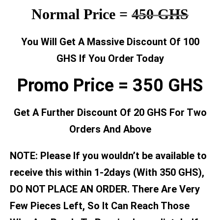
Normal Price =
450 GHS
You Will Get A Massive Discount Of 100
GHS If You Order Today
Promo Price = 350 GHS
Get A Further Discount Of 20 GHS For Two
Orders And Above
NOTE: Please If you wouldn’t be available to
receive this within 1-2days (With 350 GHS),
DO NOT PLACE AN ORDER. There Are Very
Few Pieces Left, So It Can Reach Those