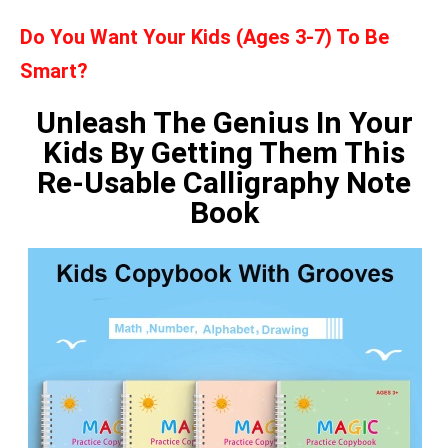
Do You Want Your Kids (Ages 3-7) To Be
Smart?
Unleash The Genius In Your
Kids By Getting Them This
Re-Usable Calligraphy Note
Book