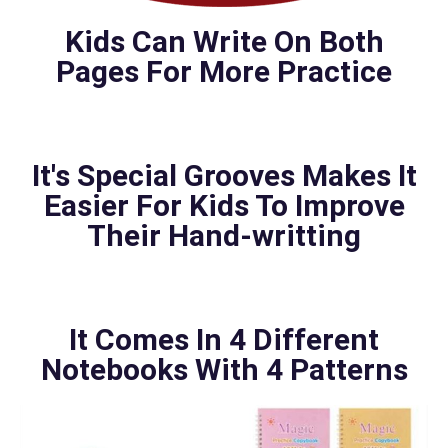
Kids Can Write On Both
Pages For More Practice
It's Special Grooves Makes It
Easier For Kids To Improve
Their Hand-writting
It Comes In 4 Different
Notebooks With 4 Patterns