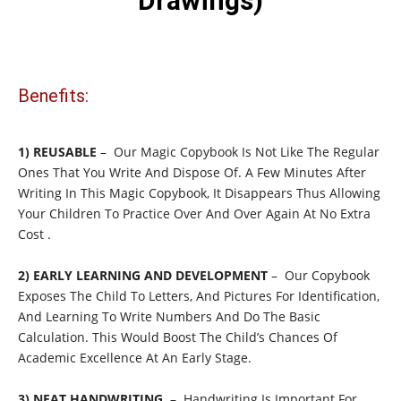
Drawings)
Benefits:
1) REUSABLE
– Our Magic Copybook Is Not Like The Regular
Ones That You Write And Dispose Of. A Few Minutes After
Writing In This Magic Copybook, It Disappears Thus Allowing
Your Children To Practice Over And Over Again At No Extra
Cost .
2) EARLY LEARNING AND DEVELOPMENT
– Our Copybook
Exposes The Child To Letters, And Pictures For Identification,
And Learning To Write Numbers And Do The Basic
Calculation. This Would Boost The Child’s Chances Of
Academic Excellence At An Early Stage.
3) NEAT HANDWRITING
– Handwriting Is Important For