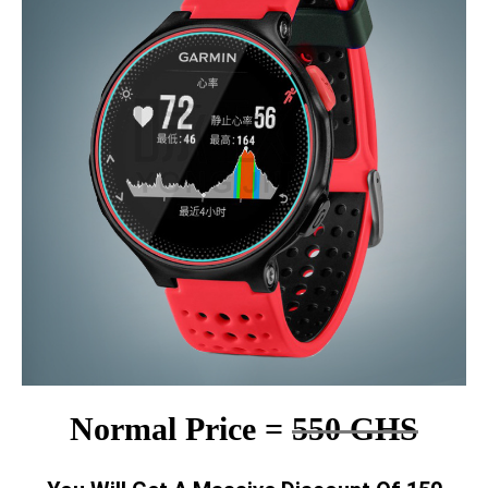
Normal Price =
550 GHS