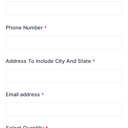
Phone Number
*
Address To Include City And State
*
Email address
*
Select Quantity