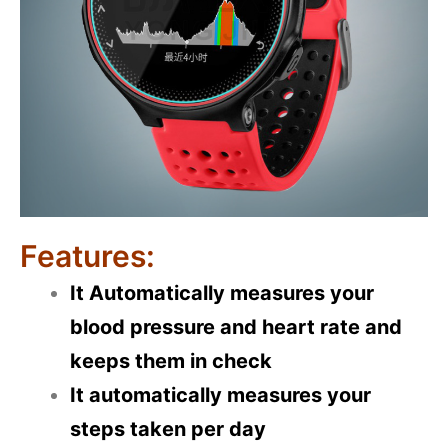
Features:
It Automatically measures your
blood pressure and heart rate and
keeps them in check
It automatically measures your
steps taken per day