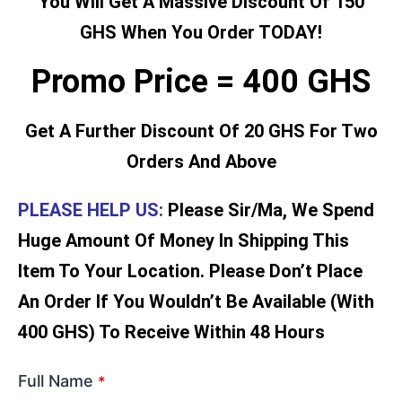
You Will Get A Massive Discount Of 150
GHS When You Order TODAY!
Promo Price = 400 GHS
Get A Further Discount Of 20 GHS For Two
Orders And Above
PLEASE HELP US:
Please Sir/Ma, We Spend
Huge Amount Of Money In Shipping This
Item To Your Location. Please Don’t Place
An Order If You Wouldn’t Be Available (With
400 GHS) To Receive Within 48 Hours
Full Name
*