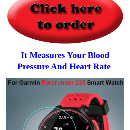
It Measures Your Blood
Pressure And Heart Rate