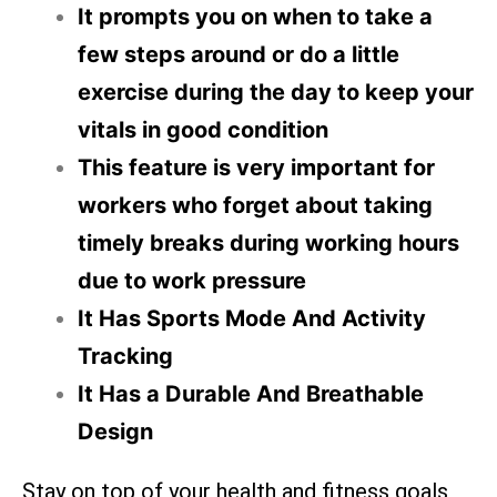
It prompts you on when to take a
few steps around or do a little
exercise during the day to keep your
vitals in good condition
This feature is very important for
workers who forget about taking
timely breaks during working hours
due to work pressure
It Has Sports Mode And Activity
Tracking
It Has a Durable And Breathable
Design
Stay on top of your health and fitness goals