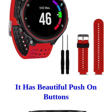
It Has Beautiful Push On
Buttons