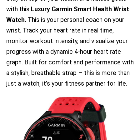
with this
Luxury Garmin Smart Health Wrist
Watch.
This is your personal coach on your
wrist. Track your heart rate in real time,
monitor workout intensity, and visualize your
progress with a dynamic 4-hour heart rate
graph. Built for comfort and performance with
a stylish, breathable strap – this is more than
just a watch, it’s your fitness partner for life.