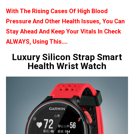
With The Rising Cases Of High Blood
Pressure And Other Health Issues, You Can
Stay Ahead And Keep Your Vitals In Check
ALWAYS, Using This….
Luxury Silicon Strap Smart
Health Wrist Watch