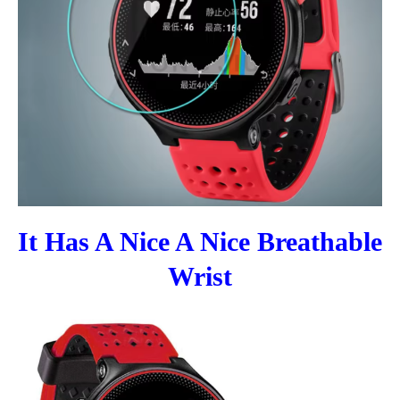
It Has A Nice A Nice Breathable
Wrist