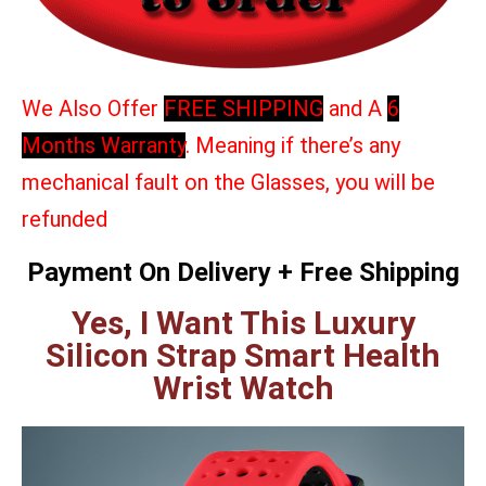
We Also Offer
FREE SHIPPING
and A
6
Months Warranty
. Meaning if there’s any
mechanical fault on the Glasses, you will be
refunded
Payment On Delivery + Free Shipping
Yes, I Want This Luxury
Silicon Strap Smart Health
Wrist Watch