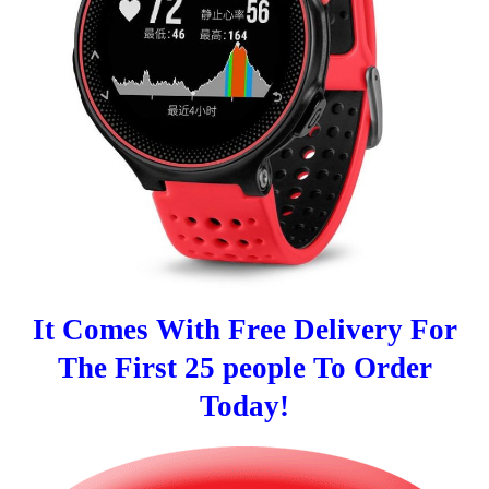
It Comes With Free Delivery For
The First 25 people To Order
Today!