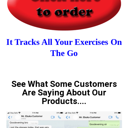
It Tracks All Your Exercises On
The Go
See What Some Customers
Are Saying About Our
Products....