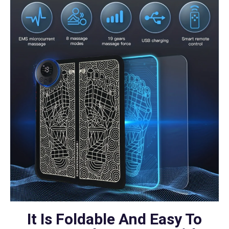
It Is Foldable And Easy To