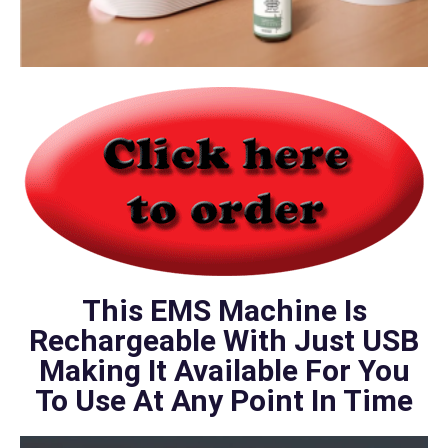
This EMS Machine Is
Rechargeable With Just USB
Making It Available For You
To Use At Any Point In Time