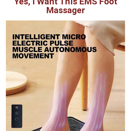
Yes, I Want This EMS Foot
Massager