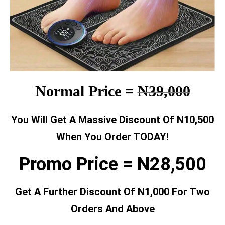
Normal Price =
N39,000
You Will Get A Massive Discount Of N10,500
When You Order TODAY!
Promo Price = N28,500
Get A Further Discount Of N1,000 For Two
Orders And Above