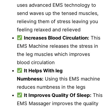
uses advanced EMS technology to
send waves up the tensed muscles,
relieving them of stress leaving you
feeling relaxed and relieved
Increases Blood Circulation:
This
EMS Machine releases the stress in
the leg muscles which improves
blood circulation
It Helps With leg
Numbness:
Using this EMS machine
reduces numbness in the legs
It Improves Quality Of Sleep:
This
EMS Massager improves the quality