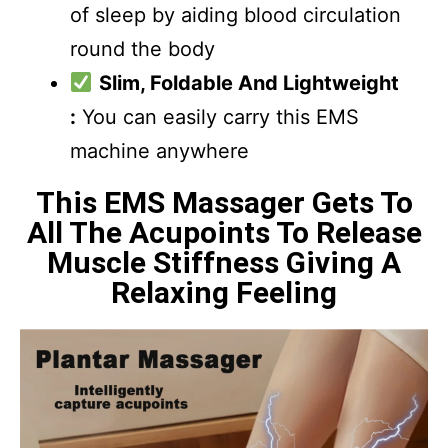
of sleep by aiding blood circulation
round the body
Slim, Foldable And Lightweight
:
You can easily carry this EMS
machine anywhere
This EMS Massager Gets To
All The Acupoints To Release
Muscle Stiffness Giving A
Relaxing Feeling