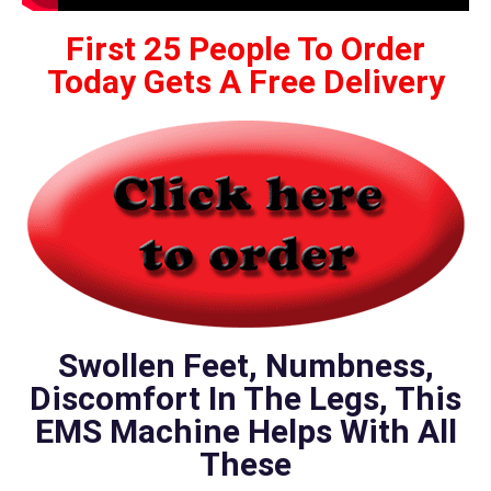
First 25 People To Order
Today Gets A Free Delivery
Swollen Feet, Numbness,
Discomfort In The Legs, This
EMS Machine Helps With All
These