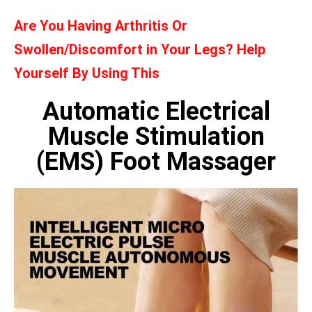
Are You Having Arthritis Or
Swollen/Discomfort in Your Legs? Help
Yourself By Using This
Automatic Electrical
Muscle Stimulation
(EMS) Foot Massager