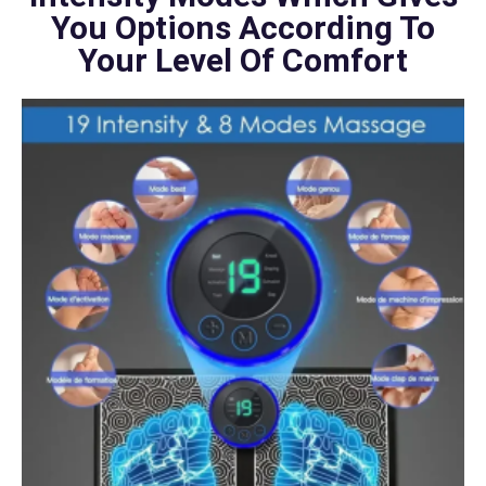
You Options According To
Your Level Of Comfort