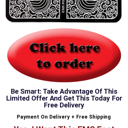
Be Smart: Take Advantage Of This
Limited Offer And Get This Today For
Free Delivery
Payment On Delivery + Free Shipping