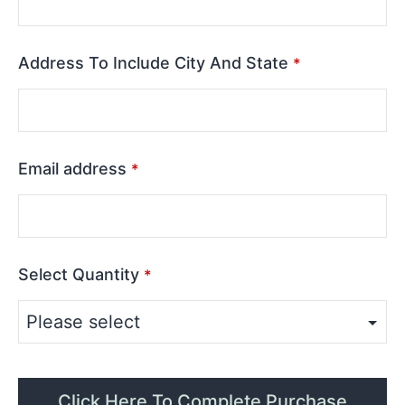
Address To Include City And State
*
Email address
*
Select Quantity
*
Click Here To Complete Purchase