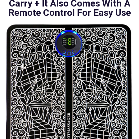
Carry + It Also Comes With A
Remote Control For Easy Use