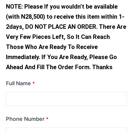
NOTE: Please If you wouldn’t be available
(with N28,500) to receive this item within 1-
2days, DO NOT PLACE AN ORDER. There Are
Very Few Pieces Left, So It Can Reach
Those Who Are Ready To Receive
Immediately. If You Are Ready, Please Go
Ahead And Fill The Order Form. Thanks
Full Name
*
Phone Number
*