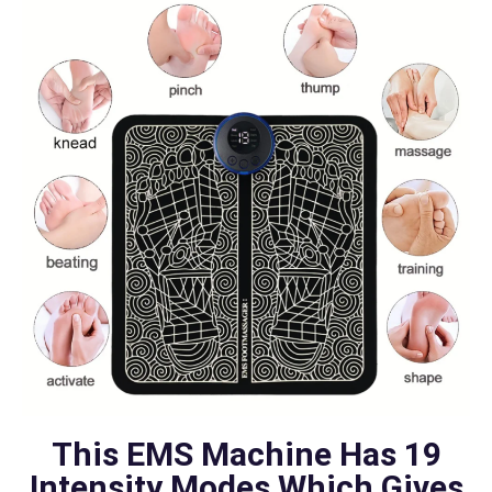
This EMS Machine Has 19
Intensity Modes Which Gives