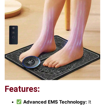
Features:
Advanced EMS Technology:
It