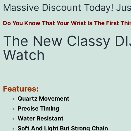
Massive Discount Today! Jus
Do You Know That Your Wrist Is The First Th
The New Classy DI
Watch
Features:
Quartz Movement
Precise Timing
Water Resistant
Soft And Light But Strong Chain