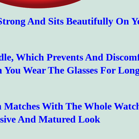
 Strong And Sits Beautifully On Y
dle, Which Prevents And Discom
 You Wear The Glasses For Lon
ch Matches With The Whole Watc
sive And Matured Look