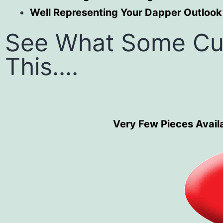
Well Representing Your Dapper Outlook
See What Some Cu
This....
Very Few Pieces Availa