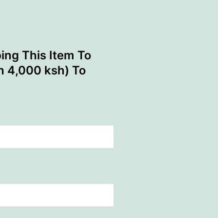
ing This Item To
th 4,000 ksh) To