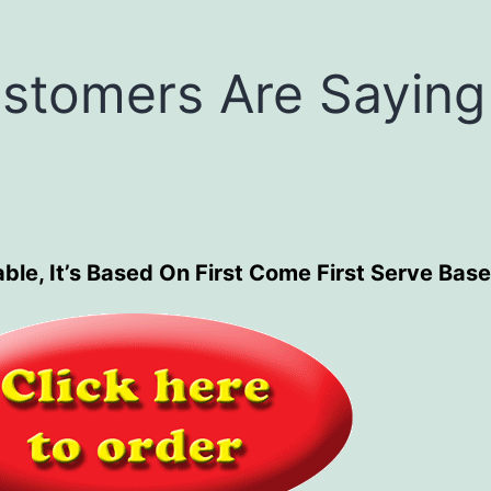
stomers Are Saying
ble, It’s Based On First Come First Serve Base