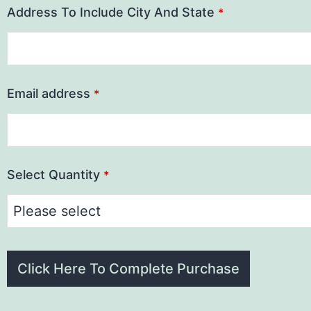
Address To Include City And State
*
Email address
*
Select Quantity
*
Click Here To Complete Purchase
This