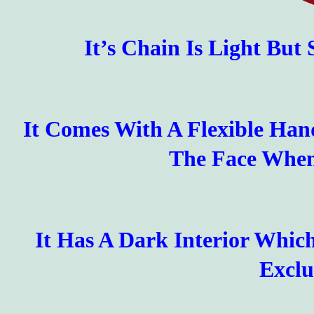
It’s Chain Is Light But
It Comes With A Flexible Han
The Face When
It Has A Dark Interior Whi
Exclu