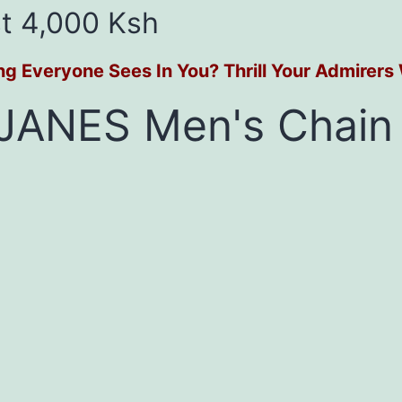
t 4,000 Ksh
ing Everyone Sees In You? Thrill Your Admirer
JANES Men's Chain 