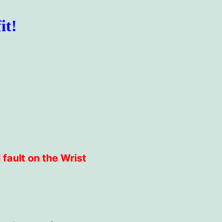
it!
 fault on the Wrist