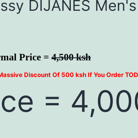
lassy DIJANES Men's
mal Price =
4,500 ksh
Massive Discount Of 500 ksh If You Order TO
ice = 4,00