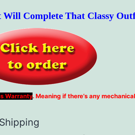
t Will Complete That Classy Outf
s Warranty
. Meaning if there’s any mechanical
 Shipping