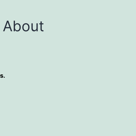
 About
s.