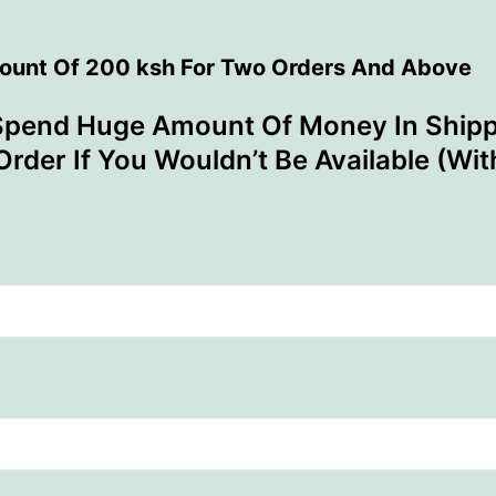
count Of 200 ksh For Two Orders And Above
Spend Huge Amount Of Money In Shipp
Order If You Wouldn’t Be Available (Wi