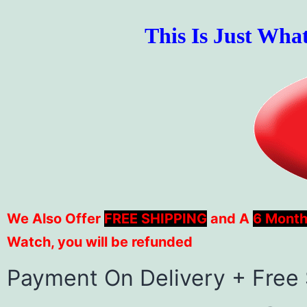
This Is Just Wha
We Also Offer
FREE SHIPPING
and A
6 Month
Watch, you will be refunded
Payment On Delivery + Free