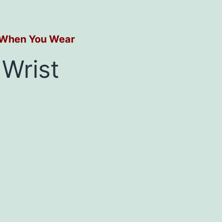
s When You Wear
Wrist