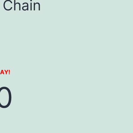
 Chain
DAY!
0