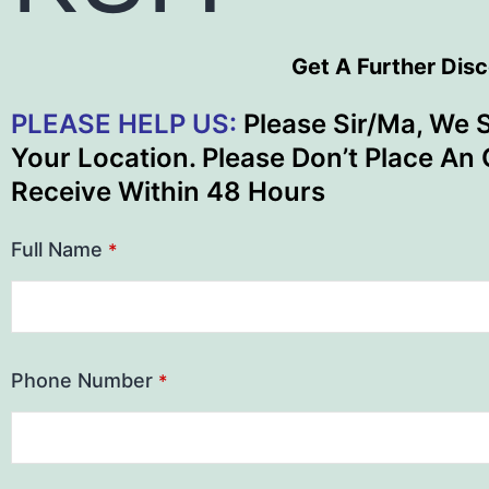
Get A Further Dis
PLEASE HELP US:
Please Sir/Ma, We 
Your Location. Please Don’t Place An 
Receive Within 48 Hours
Full Name
*
Phone Number
*