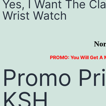
Yes, I Want The C
Wrist Watch
Nor
PROMO: You Will Get A 
Promo Pr
KSH