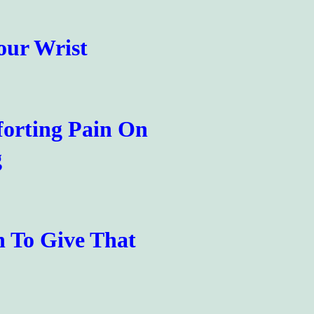
our Wrist
forting Pain On
g
h To Give That