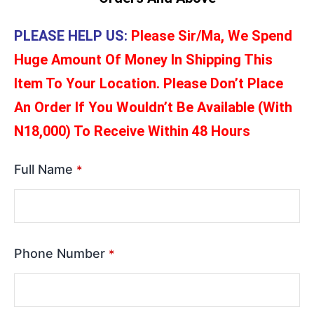
PLEASE HELP US:
Please Sir/Ma, We Spend
Huge Amount Of Money In Shipping This
Item To Your Location. Please Don’t Place
An Order If You Wouldn’t Be Available (With
N18,000) To Receive Within 48 Hours
Full Name
*
Phone Number
*