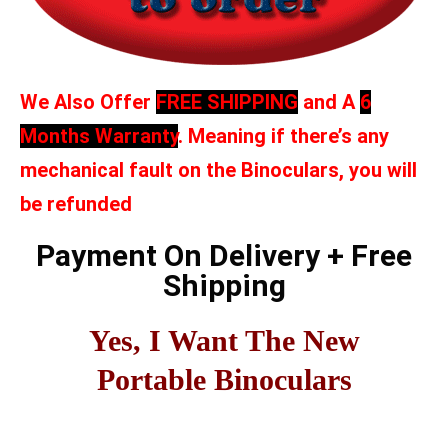
We Also Offer
FREE SHIPPING
and A
6
Months Warranty
. Meaning if there’s any
mechanical fault on the Binoculars, you will
be refunded
Payment On Delivery + Free
Shipping
Yes, I Want The New
Portable Binoculars