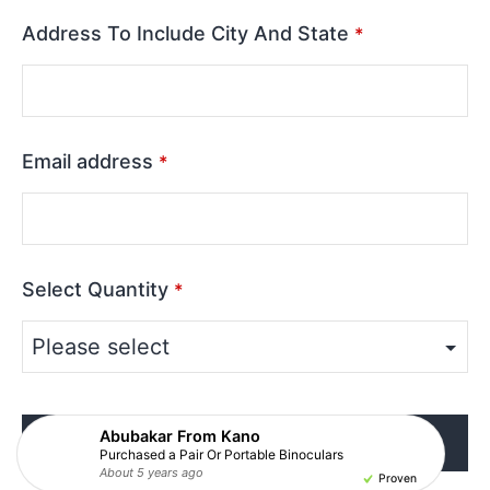
Address To Include City And State
*
Email address
*
Select Quantity
*
Abubakar From Kano
Click Here To Complete Purchase
Purchased a Pair Or Portable Binoculars
About 5 years ago
About 5 years ago
About 5 years ago
About 5 years ago
About 5 years ago
About 5 years ago
About 5 years ago
About 5 years ago
About 5 years ago
About 5 years ago
Proven
Proven