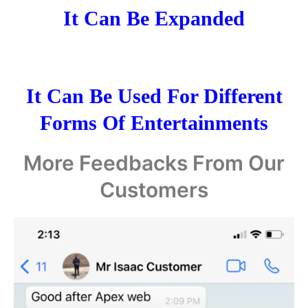
It Can Be Expanded
It Can Be Used For Different
Forms Of Entertainments
More Feedbacks From Our
Customers