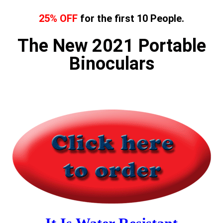
25% OFF
for the first 10 People.
The New 2021 Portable
Binoculars