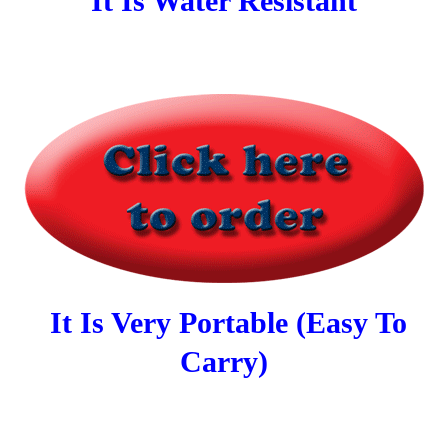
It Is Water Resistant
It Is Very Portable (Easy To
Carry)