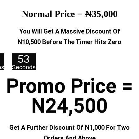
Normal Price =
N
35,000
You Will Get A Massive Discount Of
N10,500 Before The Timer Hits Zero
53
es
Seconds
Promo Price =
N24,500
Get A Further Discount Of N1,000 For Two
Orders And Above